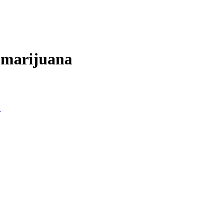
f marijuana
?