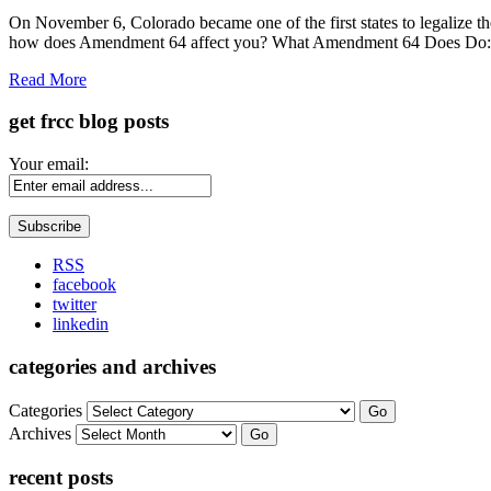
Share
On November 6, Colorado became one of the first states to legalize th
how does Amendment 64 affect you? What Amendment 64 Does Do: Pe
Read More
get frcc blog posts
Your email:
RSS
facebook
twitter
linkedin
categories and archives
Categories
Go
Archives
Go
recent posts