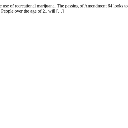
e use of recreational marijuana. The passing of Amendment 64 looks to 
ople over the age of 21 will […]