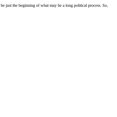
be just the beginning of what may be a long political process. So,