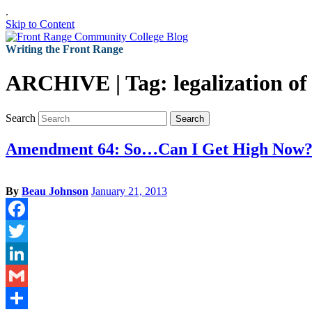
.
Skip to Content
Writing the Front Range
ARCHIVE | Tag:
legalization o
Search
Search
Amendment 64: So…Can I Get High Now
By
Beau Johnson
January 21, 2013
Facebook
Twitter
LinkedIn
Gmail