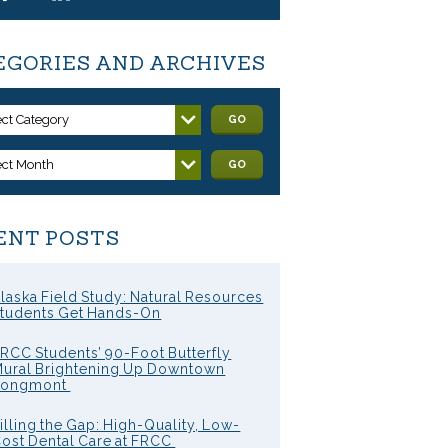
EGORIES AND ARCHIVES
ect Category
GO
ect Month
GO
ENT POSTS
laska Field Study: Natural Resources
tudents Get Hands-On
RCC Students’ 90-Foot Butterfly
ural Brightening Up Downtown
Longmont
illing the Gap: High-Quality, Low-
ost Dental Care at FRCC