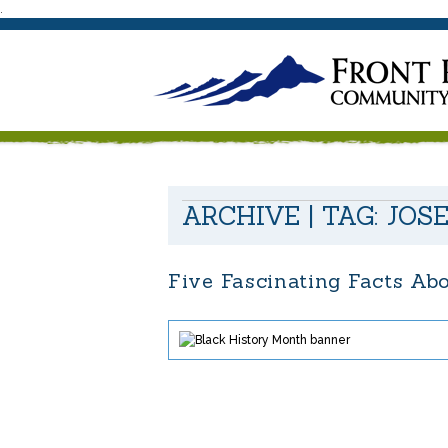
.
ARCHIVE | TAG:
JOS
Five Fascinating Facts Ab