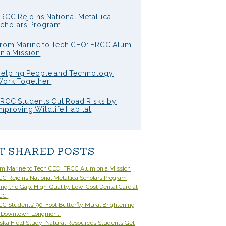
RCC Rejoins National Metallica
cholars Program
rom Marine to Tech CEO: FRCC Alum
n a Mission
elping People and Technology
ork Together
RCC Students Cut Road Risks by
mproving Wildlife Habitat
T SHARED POSTS
om Marine to Tech CEO: FRCC Alum on a Mission
C Rejoins National Metallica Scholars Program
ling the Gap: High-Quality, Low-Cost Dental Care at
CC
C Students’ 90-Foot Butterfly Mural Brightening
 Downtown Longmont
ska Field Study: Natural Resources Students Get