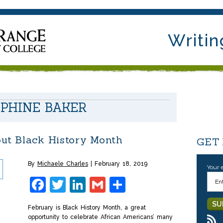
Writin
EPHINE BAKER
out Black History Month
GET
By
Michaele Charles
February 18, 2019
Your 
Facebook
Twitter
LinkedIn
Gmail
Share
February is Black History Month, a great
opportunity to celebrate African Americans’ many