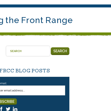
g the Front Range
SEARCH
 FRCC BLOG POSTS
email: