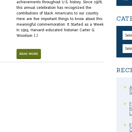
achievements throughout U.S. history. Since 1976,
this annual celebration has recognized the
contributions of black Americans to our country.
CAT
Here are five important things to know about this
meaningful commemoration: It Started as a Week.
In 1915, Harvard-educated historian Carter G.
Sel
Woodson […]
Sel
READ MORE
REC
A
S
F
M
F
C