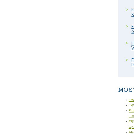
F
S
F
o
H
W
F
I
MOS
Fr
FRC
Fil
FR
FRC
Up
Ala