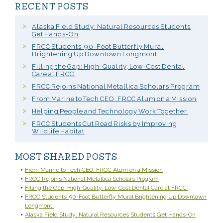
RECENT POSTS
Alaska Field Study: Natural Resources Students
Get Hands-On
FRCC Students’ 90-Foot Butterfly Mural
Brightening Up Downtown Longmont
Filling the Gap: High-Quality, Low-Cost Dental
Care at FRCC
FRCC Rejoins National Metallica Scholars Program
From Marine to Tech CEO: FRCC Alum on a Mission
Helping People and Technology Work Together
FRCC Students Cut Road Risks by Improving
Wildlife Habitat
MOST SHARED POSTS
From Marine to Tech CEO: FRCC Alum on a Mission
FRCC Rejoins National Metallica Scholars Program
Filling the Gap: High-Quality, Low-Cost Dental Care at FRCC
FRCC Students’ 90-Foot Butterfly Mural Brightening Up Downtown
Longmont
Alaska Field Study: Natural Resources Students Get Hands-On