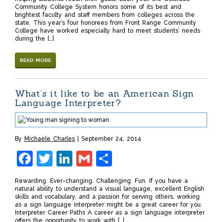
Community College System honors some of its best and
brightest faculty and staff members from colleges across the
state. This year’s four honorees from Front Range Community
College have worked especially hard to meet students’ needs
during the […]
READ MORE
What’s it like to be an American Sign
Language Interpreter?
By
Michaele Charles
September 24, 2014
Facebook
Twitter
LinkedIn
Gmail
Share
Rewarding. Ever-changing. Challenging. Fun. If you have a
natural ability to understand a visual language, excellent English
skills and vocabulary, and a passion for serving others, working
as a sign language interpreter might be a great career for you.
Interpreter Career Paths A career as a sign language interpreter
offers the opportunity to work with […]