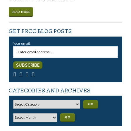
READ MORE
GET FRCC BLOG POSTS
Your email:
CATEGORIES AND ARCHIVES
GO
GO