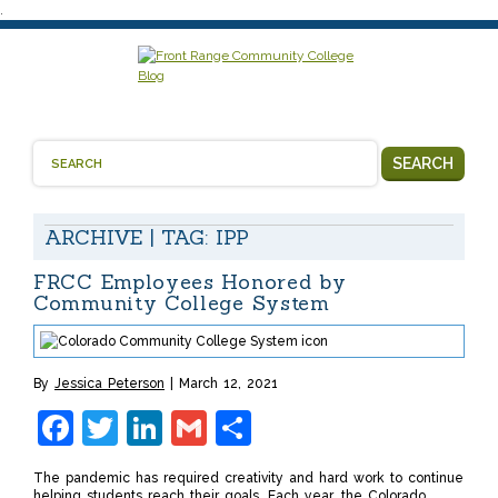
.
SEARCH
ARCHIVE | TAG:
IPP
FRCC Employees Honored by
Community College System
By
Jessica Peterson
March 12, 2021
Facebook
Twitter
LinkedIn
Gmail
Share
The pandemic has required creativity and hard work to continue
helping students reach their goals. Each year, the Colorado