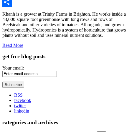
Gmail
Share
Khanh is a grower at Trinity Farms in Brighton. He works inside a
43,000-square-foot greenhouse with long rows and rows of
Beefsteak and other varieties of tomatoes. All organic, and grown
hydroponically. Hydroponics is a system of horticulture that grows
plants without soil and uses mineral-nutrient solutions.
Read More
get frcc blog posts
Your email:
RSS
facebook
twitter
linkedin
categories and archives