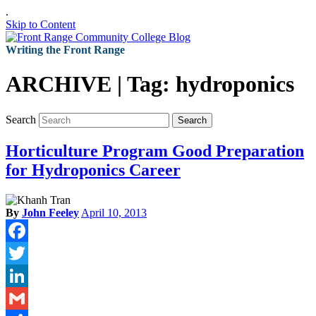
.
Skip to Content
Writing the Front Range
ARCHIVE | Tag:
hydroponics
Search
Search
Horticulture Program Good Preparation
for Hydroponics Career
By
John Feeley
April 10, 2013
Facebook
Twitter
LinkedIn