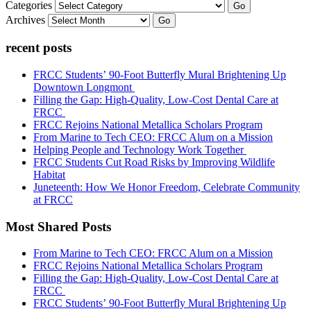
Categories
Go
Archives
Go
recent posts
FRCC Students’ 90-Foot Butterfly Mural Brightening Up
Downtown Longmont
Filling the Gap: High-Quality, Low-Cost Dental Care at
FRCC
FRCC Rejoins National Metallica Scholars Program
From Marine to Tech CEO: FRCC Alum on a Mission
Helping People and Technology Work Together
FRCC Students Cut Road Risks by Improving Wildlife
Habitat
Juneteenth: How We Honor Freedom, Celebrate Community
at FRCC
Most Shared Posts
From Marine to Tech CEO: FRCC Alum on a Mission
FRCC Rejoins National Metallica Scholars Program
Filling the Gap: High-Quality, Low-Cost Dental Care at
FRCC
FRCC Students’ 90-Foot Butterfly Mural Brightening Up