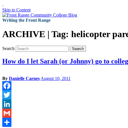
.
Skip to Content
Writing the Front Range
ARCHIVE | Tag:
helicopter par
Search
Search
How do I let Sarah (or Johnny) go to colle
By
Danielle Carnes
August 10, 2011
Facebook
Twitter
LinkedIn
Gmail