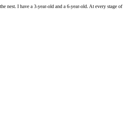
he nest. I have a 3-year-old and a 6-year-old. At every stage of