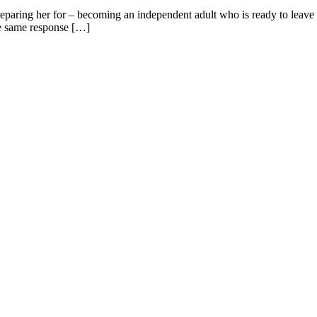
preparing her for – becoming an independent adult who is ready to leave t
the same response […]