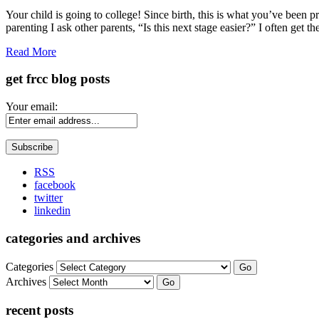
Share
Your child is going to college! Since birth, this is what you’ve been 
parenting I ask other parents, “Is this next stage easier?” I often get 
Read More
get frcc blog posts
Your email:
RSS
facebook
twitter
linkedin
categories and archives
Categories
Go
Archives
Go
recent posts