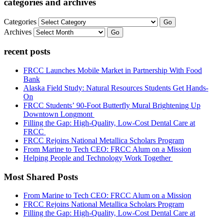
categories and archives
Categories
Go
Archives
Go
recent posts
FRCC Launches Mobile Market in Partnership With Food
Bank
Alaska Field Study: Natural Resources Students Get Hands-
On
FRCC Students’ 90-Foot Butterfly Mural Brightening Up
Downtown Longmont
Filling the Gap: High-Quality, Low-Cost Dental Care at
FRCC
FRCC Rejoins National Metallica Scholars Program
From Marine to Tech CEO: FRCC Alum on a Mission
Helping People and Technology Work Together
Most Shared Posts
From Marine to Tech CEO: FRCC Alum on a Mission
FRCC Rejoins National Metallica Scholars Program
Filling the Gap: High-Quality, Low-Cost Dental Care at