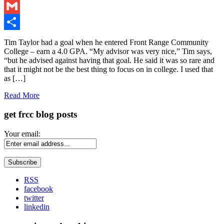
LinkedIn
Gmail
Share
Tim Taylor had a goal when he entered Front Range Community
College – earn a 4.0 GPA. “My advisor was very nice,” Tim says,
“but he advised against having that goal. He said it was so rare and
that it might not be the best thing to focus on in college. I used that
as […]
Read More
get frcc blog posts
Your email:
RSS
facebook
twitter
linkedin