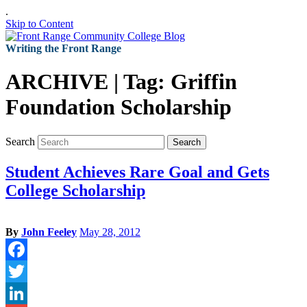
.
Skip to Content
Writing the Front Range
ARCHIVE | Tag:
Griffin
Foundation Scholarship
Search
Search
Student Achieves Rare Goal and Gets
College Scholarship
By
John Feeley
May 28, 2012
Facebook
Twitter