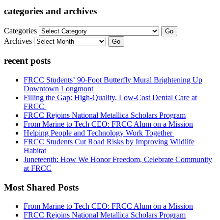
categories and archives
Categories
Go
Archives
Go
recent posts
FRCC Students’ 90-Foot Butterfly Mural Brightening Up
Downtown Longmont
Filling the Gap: High-Quality, Low-Cost Dental Care at
FRCC
FRCC Rejoins National Metallica Scholars Program
From Marine to Tech CEO: FRCC Alum on a Mission
Helping People and Technology Work Together
FRCC Students Cut Road Risks by Improving Wildlife
Habitat
Juneteenth: How We Honor Freedom, Celebrate Community
at FRCC
Most Shared Posts
From Marine to Tech CEO: FRCC Alum on a Mission
FRCC Rejoins National Metallica Scholars Program