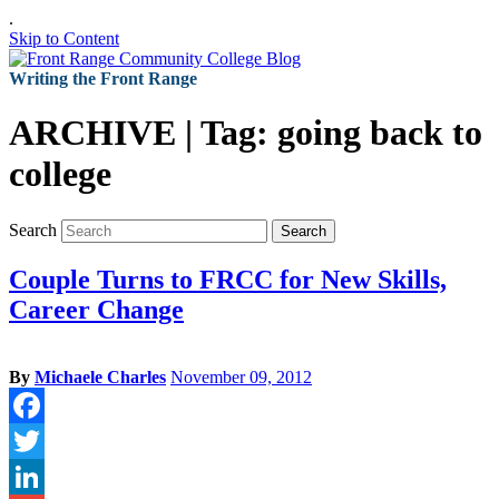
.
Skip to Content
Writing the Front Range
ARCHIVE | Tag:
going back to
college
Search
Search
Couple Turns to FRCC for New Skills,
Career Change
By
Michaele Charles
November 09, 2012
Facebook
Twitter