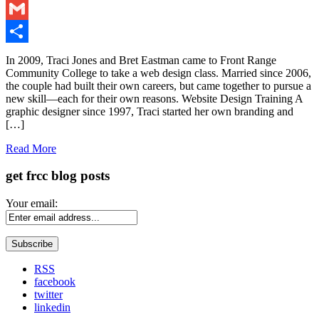
LinkedIn
Gmail
Share
In 2009, Traci Jones and Bret Eastman came to Front Range
Community College to take a web design class. Married since 2006,
the couple had built their own careers, but came together to pursue a
new skill—each for their own reasons. Website Design Training A
graphic designer since 1997, Traci started her own branding and
[…]
Read More
get frcc blog posts
Your email:
RSS
facebook
twitter
linkedin