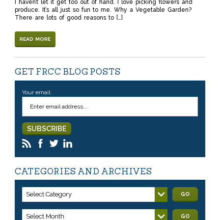
I haven’t let it get too out of hand. I love picking flowers and
produce. It’s all just so fun to me. Why a Vegetable Garden?
There are lots of good reasons to […]
READ MORE
GET FRCC BLOG POSTS
Your email:
CATEGORIES AND ARCHIVES
Select Category
GO
Select Month
GO