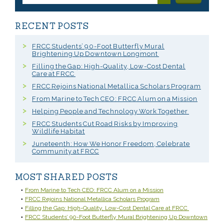
RECENT POSTS
FRCC Students’ 90-Foot Butterfly Mural
Brightening Up Downtown Longmont
Filling the Gap: High-Quality, Low-Cost Dental
Care at FRCC
FRCC Rejoins National Metallica Scholars Program
From Marine to Tech CEO: FRCC Alum on a Mission
Helping People and Technology Work Together
FRCC Students Cut Road Risks by Improving
Wildlife Habitat
Juneteenth: How We Honor Freedom, Celebrate
Community at FRCC
MOST SHARED POSTS
From Marine to Tech CEO: FRCC Alum on a Mission
FRCC Rejoins National Metallica Scholars Program
Filling the Gap: High-Quality, Low-Cost Dental Care at FRCC
FRCC Students’ 90-Foot Butterfly Mural Brightening Up Downtown