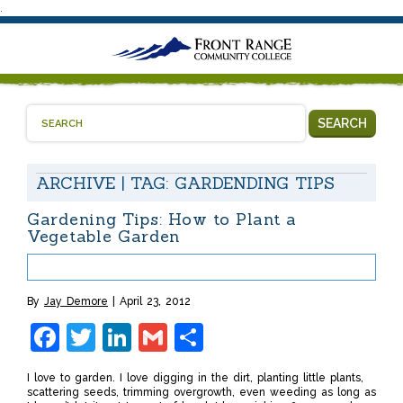
.
SEARCH
ARCHIVE | TAG:
GARDENDING TIPS
Gardening Tips: How to Plant a
Vegetable Garden
By
Jay Demore
April 23, 2012
Facebook
Twitter
LinkedIn
Gmail
Share
I love to garden. I love digging in the dirt, planting little plants,
scattering seeds, trimming overgrowth, even weeding as long as