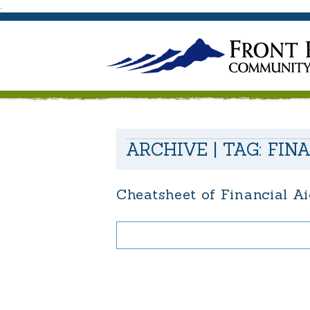
.
ARCHIVE | TAG:
FIN
Cheatsheet of Financial A