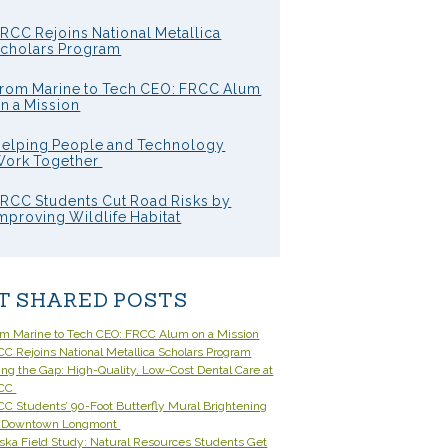
RCC Rejoins National Metallica
cholars Program
rom Marine to Tech CEO: FRCC Alum
n a Mission
elping People and Technology
ork Together
RCC Students Cut Road Risks by
mproving Wildlife Habitat
T SHARED POSTS
om Marine to Tech CEO: FRCC Alum on a Mission
C Rejoins National Metallica Scholars Program
ling the Gap: High-Quality, Low-Cost Dental Care at
CC
C Students’ 90-Foot Butterfly Mural Brightening
 Downtown Longmont
ska Field Study: Natural Resources Students Get