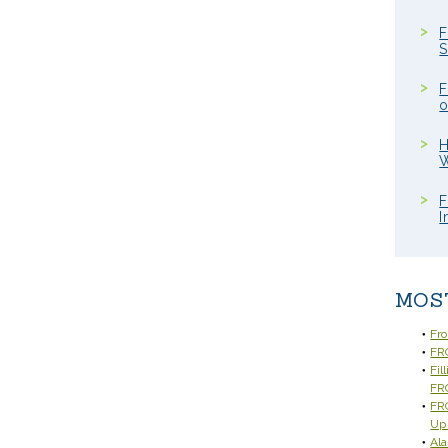
F
S
F
o
H
W
F
I
MOS
Fr
FRC
Fil
FR
FRC
Up
Ala