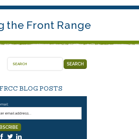
g the Front Range
SEARCH
 FRCC BLOG POSTS
email: