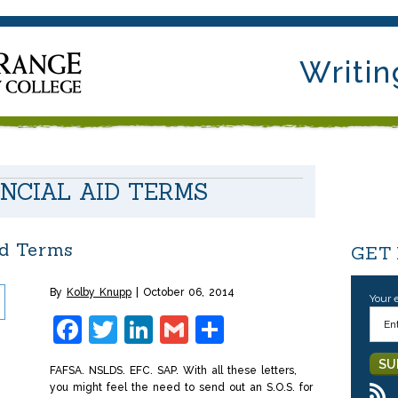
Writin
ANCIAL AID TERMS
id Terms
GET
By
Kolby Knupp
October 06, 2014
Your 
Facebook
Twitter
LinkedIn
Gmail
Share
FAFSA. NSLDS. EFC. SAP. With all these letters,
you might feel the need to send out an S.O.S. for