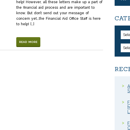
help! However, all these letters make up a part of
the financial aid process and are important to
know. But don’t send out your message of
CAT
concern yet…the Financial Aid Office Staff is here
to help! […]
Sel
READ MORE
Sel
REC
A
S
F
M
F
C