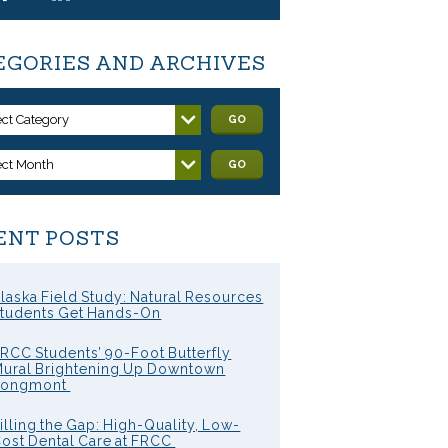
EGORIES AND ARCHIVES
ect Category
GO
ect Month
GO
ENT POSTS
laska Field Study: Natural Resources
tudents Get Hands-On
RCC Students’ 90-Foot Butterfly
ural Brightening Up Downtown
Longmont
illing the Gap: High-Quality, Low-
ost Dental Care at FRCC