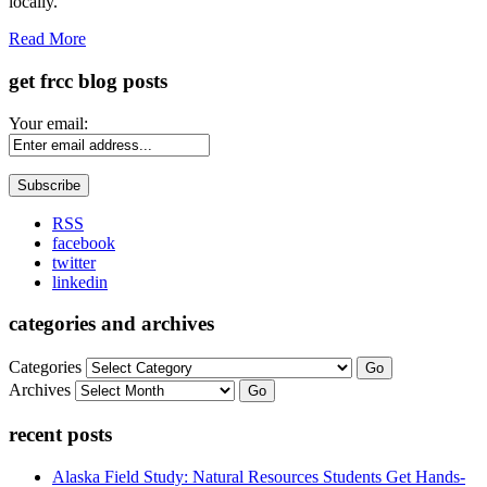
locally.
Read More
get frcc blog posts
Your email:
RSS
facebook
twitter
linkedin
categories and archives
Categories
Go
Archives
Go
recent posts
Alaska Field Study: Natural Resources Students Get Hands-