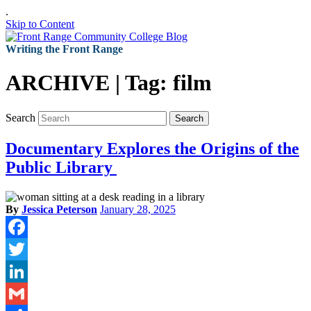
.
Skip to Content
Writing the Front Range
ARCHIVE | Tag:
film
Search
Search
Documentary Explores the Origins of the
Public Library
By
Jessica Peterson
January 28, 2025
Facebook
Twitter
LinkedIn