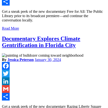
Gmail
Share
Get a sneak peek of the new documentary Free for All: The Public
Library prior to its broadcast premiere—and continue the
conversation locally.
Read More
Documentary Explores Climate
Gentrification in Florida City
By
Jessica Peterson
January 30, 2024
Facebook
Twitter
LinkedIn
Gmail
Share
Get a sneak peek of the new documentary Razing Liberty Square