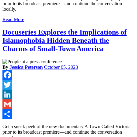
prior to its broadcast premiere—and continue the conversation
locally.
Read More
Docuseries Explores the Implications of
Islamophobia Hidden Beneath the
Charms of Small-Town America
By
Jessica Peterson
October 05, 2023
Facebook
Twitter
LinkedIn
Gmail
Share
Get a sneak peek of the new documentary A Town Called Victoria
prior to its broadcast premiere—and continue the conversation