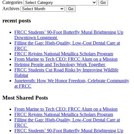
Categories
Go
Archives
Go
recent posts
FRCC Students’ 90-Foot Butterfly Mural Brightening Up
Downtown Longmont
Filling the Gap: High-Quality, Low-Cost Dental Care at
FRCC
FRCC Rejoins National Metallica Scholars Program
From Marine to Tech CEO: FRCC Alum on a Mission
Helping People and Technology Work Together
FRCC Students Cut Road Risks by Improving Wildlife
Habitat
Juneteenth: How We Honor Freedom, Celebrate Community
at FRCC
Most Shared Posts
From Marine to Tech CEO: FRCC Alum on a Mission
FRCC Rejoins National Metallica Scholars Program
Filling the Gap: High-Quality, Low-Cost Dental Care at
FRCC
FRCC Students’ 90-Foot Butterfly Mural Brightening Up