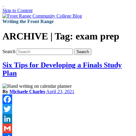
.
Skip to Content
Writing the Front Range
ARCHIVE | Tag:
exam prep
Search
Search
Six Tips for Developing a Finals Study
Plan
By
Michaele Charles
April 23, 2021
Facebook
Twitter
LinkedIn