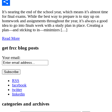
Gmail
Share
It’s nearing the end of the school year, which means it’s almost time
for final exams. While the best way to prepare is to stay up on
homework and assignments throughout the year, it’s always a good
idea to go into finals week with a study plan in place. Creating a
plan—and sticking to in—minimizes […]
Read More
get frcc blog posts
Your email:
RSS
facebook
twitter
linkedin
categories and archives