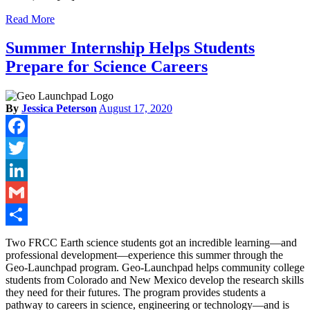
Read More
Summer Internship Helps Students
Prepare for Science Careers
By
Jessica Peterson
August 17, 2020
Facebook
Twitter
LinkedIn
Gmail
Share
Two FRCC Earth science students got an incredible learning—and
professional development—experience this summer through the
Geo-Launchpad program. Geo-Launchpad helps community college
students from Colorado and New Mexico develop the research skills
they need for their futures. The program provides students a
pathway to careers in science, engineering or technology—and is