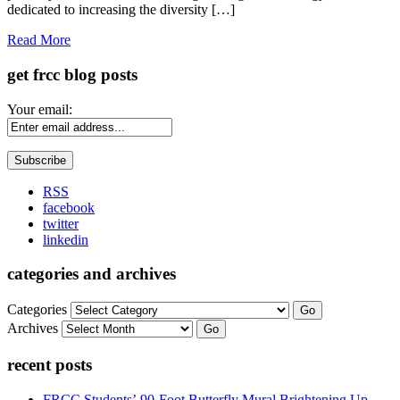
dedicated to increasing the diversity […]
Read More
get frcc blog posts
Your email:
RSS
facebook
twitter
linkedin
categories and archives
Categories
Go
Archives
Go
recent posts
FRCC Students’ 90-Foot Butterfly Mural Brightening Up