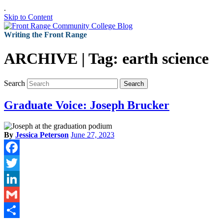
.
Skip to Content
Writing the Front Range
ARCHIVE | Tag:
earth science
Search
Search
Graduate Voice: Joseph Brucker
By
Jessica Peterson
June 27, 2023
Facebook
Twitter
LinkedIn
Gmail