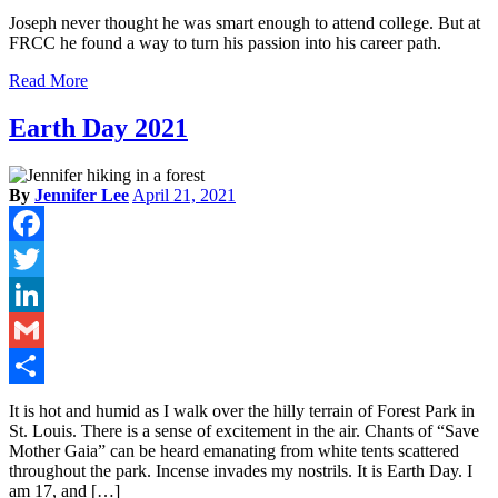
Share
Joseph never thought he was smart enough to attend college. But at
FRCC he found a way to turn his passion into his career path.
Read More
Earth Day 2021
By
Jennifer Lee
April 21, 2021
Facebook
Twitter
LinkedIn
Gmail
Share
It is hot and humid as I walk over the hilly terrain of Forest Park in
St. Louis. There is a sense of excitement in the air. Chants of “Save
Mother Gaia” can be heard emanating from white tents scattered
throughout the park. Incense invades my nostrils. It is Earth Day. I
am 17, and […]