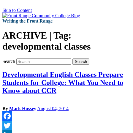
.
Skip to Content
Writing the Front Range
ARCHIVE | Tag:
developmental classes
Search
Search
Developmental English Classes Prepare
Students for College: What You Need to
Know about CCR
By
Mark Hussey
August 04, 2014
Facebook