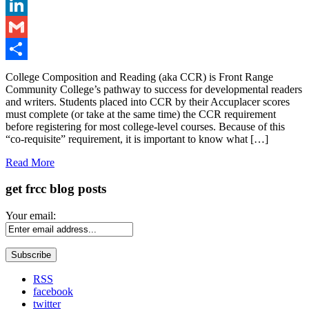
Twitter
LinkedIn
Gmail
Share
College Composition and Reading (aka CCR) is Front Range
Community College’s pathway to success for developmental readers
and writers. Students placed into CCR by their Accuplacer scores
must complete (or take at the same time) the CCR requirement
before registering for most college-level courses. Because of this
“co-requisite” requirement, it is important to know what […]
Read More
get frcc blog posts
Your email:
RSS
facebook
twitter