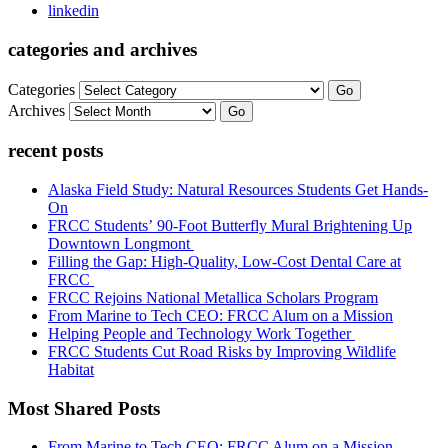
linkedin
categories and archives
Categories
Go
Archives
Go
recent posts
Alaska Field Study: Natural Resources Students Get Hands-
On
FRCC Students’ 90-Foot Butterfly Mural Brightening Up
Downtown Longmont
Filling the Gap: High-Quality, Low-Cost Dental Care at
FRCC
FRCC Rejoins National Metallica Scholars Program
From Marine to Tech CEO: FRCC Alum on a Mission
Helping People and Technology Work Together
FRCC Students Cut Road Risks by Improving Wildlife
Habitat
Most Shared Posts
From Marine to Tech CEO: FRCC Alum on a Mission