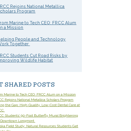
RCC Rejoins National Metallica
cholars Program
rom Marine to Tech CEO: FRCC Alum
n a Mission
elping People and Technology
ork Together
RCC Students Cut Road Risks by
mproving Wildlife Habitat
T SHARED POSTS
om Marine to Tech CEO: FRCC Alum on a Mission
C Rejoins National Metallica Scholars Program
ling the Gap: High-Quality, Low-Cost Dental Care at
CC
C Students’ 90-Foot Butterfly Mural Brightening
 Downtown Longmont
ska Field Study: Natural Resources Students Get