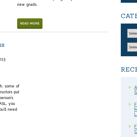
new grads.
CAT
READ MORE
ss
013
REC
n
l
hare
th, some of
A
ructors put
S
person’s
 ASL, you
F
M
ou’ll need
F
C