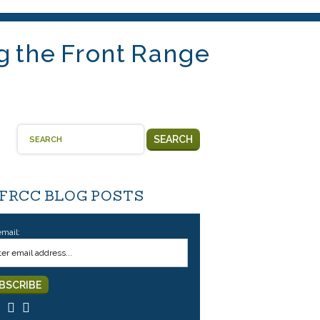
g the Front Range
SEARCH
 FRCC BLOG POSTS
email: