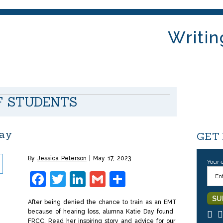
Writin
F STUDENTS
Day
GET
By
Jessica Peterson
May 17, 2023
Your 
Facebook
Twitter
LinkedIn
Gmail
Share
After being denied the chance to train as an EMT
because of hearing loss, alumna Katie Day found
FRCC. Read her inspiring story and advice for our