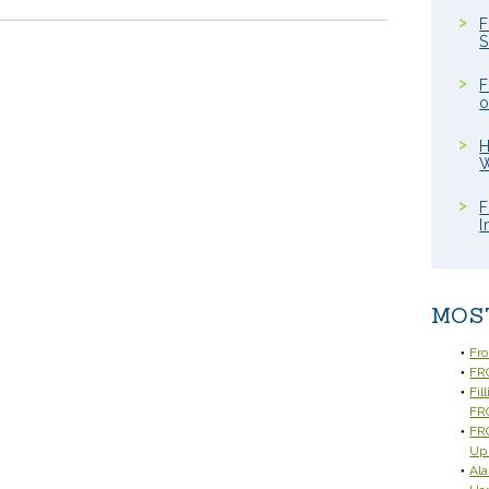
F
S
F
o
H
W
F
I
MOS
Fr
FRC
Fil
FR
FRC
Up
Ala