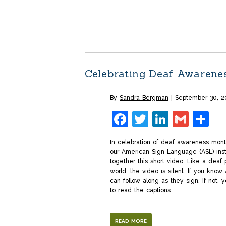
Celebrating Deaf Awarene
By
Sandra Bergman
September 30, 2
Facebook
Twitter
LinkedI
Gmai
S
In celebration of deaf awareness mon
our American Sign Language (ASL) inst
together this short video. Like a deaf 
world, the video is silent. If you know
can follow along as they sign. If not, y
to read the captions.
READ MORE