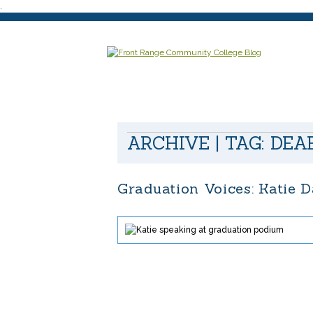
.
ARCHIVE | TAG:
DEA
Graduation Voices: Katie 