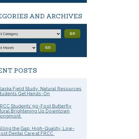
EGORIES AND ARCHIVES
GO
GO
ENT POSTS
laska Field Study: Natural Resources
tudents Get Hands-On
RCC Students’ 90-Foot Butterfly
ural Brightening Up Downtown
Longmont
illing the Gap: High-Quality, Low-
ost Dental Care at FRCC