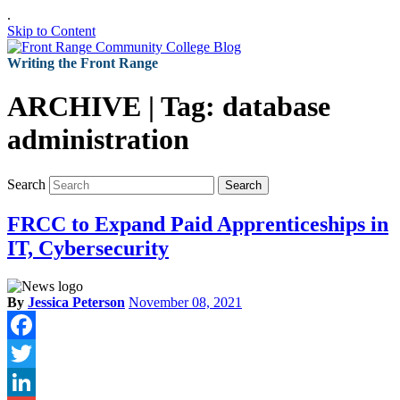
.
Skip to Content
Writing the Front Range
ARCHIVE | Tag:
database
administration
Search
Search
FRCC to Expand Paid Apprenticeships in
IT, Cybersecurity
By
Jessica Peterson
November 08, 2021
Facebook
Twitter