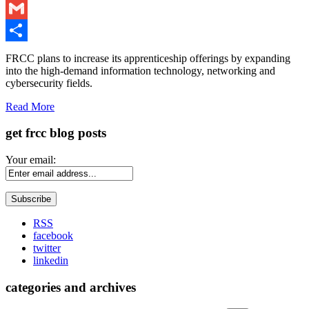
LinkedIn
Gmail
Share
FRCC plans to increase its apprenticeship offerings by expanding
into the high-demand information technology, networking and
cybersecurity fields.
Read More
get frcc blog posts
Your email:
RSS
facebook
twitter
linkedin
categories and archives