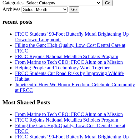
Categories
Go
Archives
Go
recent posts
FRCC Students’ 90-Foot Butterfly Mural Brightening Up
Downtown Longmont
Filling the Gap: High-Quality, Low-Cost Dental Care at
FRCC
FRCC Rejoins National Metallica Scholars Program
From Marine to Tech CEO: FRCC Alum on a Mission
Helping People and Technology Work Together
FRCC Students Cut Road Risks by Improving Wildlife
Habitat
Juneteenth: How We Honor Freedom, Celebrate Community
at FRCC
Most Shared Posts
From Marine to Tech CEO: FRCC Alum on a Mission
FRCC Rejoins National Metallica Scholars Program
Filling the Gap: High-Quality, Low-Cost Dental Care at
FRCC
FRCC Students’ 90-Foot Butterfly Mural Brightening Up