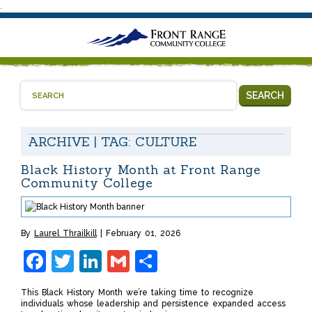
.
SEARCH
ARCHIVE | TAG:
CULTURE
Black History Month at Front Range
Community College
By
Laurel Thrailkill
February 01, 2026
Facebook
Twitter
LinkedIn
Gmail
Share
This Black History Month we’re taking time to recognize
individuals whose leadership and persistence expanded access