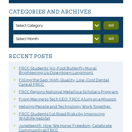
CATEGORIES AND ARCHIVES
Select Category
GO
Select Month
GO
RECENT POSTS
FRCC Students’ 90-Foot Butterfly Mural
Brightening Up Downtown Longmont
Filling the Gap: High-Quality, Low-Cost Dental
Care at FRCC
FRCC Rejoins National Metallica Scholars Program
From Marine to Tech CEO: FRCC Alum on a Mission
Helping People and Technology Work Together
FRCC Students Cut Road Risks by Improving
Wildlife Habitat
Juneteenth: How We Honor Freedom, Celebrate
Community at FRCC