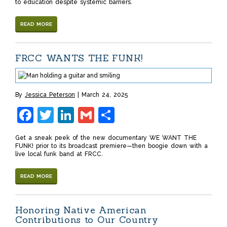
to education despite systemic barriers.
READ MORE
FRCC WANTS THE FUNK!
By
Jessica Peterson
March 24, 2025
Facebook
Twitter
LinkedIn
Gmail
Share
Get a sneak peek of the new documentary WE WANT THE
FUNK! prior to its broadcast premiere—then boogie down with a
live local funk band at FRCC.
READ MORE
Honoring Native American
Contributions to Our Country