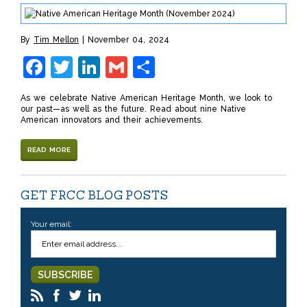
By
Tim Mellon
November 04, 2024
Facebook
Twitter
LinkedIn
Gmail
Share
As we celebrate Native American Heritage Month, we look to
our past—as well as the future. Read about nine Native
American innovators and their achievements.
READ MORE
GET FRCC BLOG POSTS
Your email: