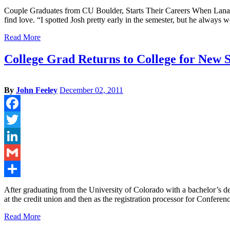
Share
Couple Graduates from CU Boulder, Starts Their Careers When Lana M
find love. “I spotted Josh pretty early in the semester, but he always 
Read More
College Grad Returns to College for New S
By
John Feeley
December 02, 2011
Facebook
Twitter
LinkedIn
Gmail
Share
After graduating from the University of Colorado with a bachelor’s de
at the credit union and then as the registration processor for Confer
Read More