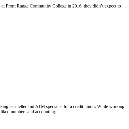
 at Front Range Community College in 2016, they didn’t expect to
ing as a teller and ATM specialist for a credit union. While working
e liked numbers and accounting.