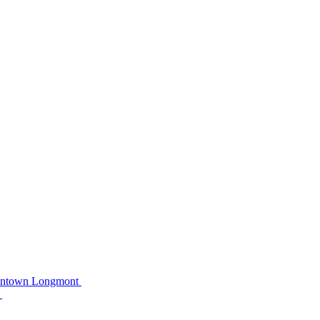
owntown Longmont
C