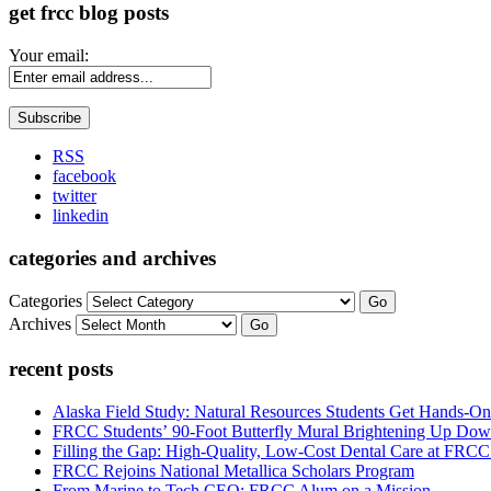
get frcc blog posts
Your email:
RSS
facebook
twitter
linkedin
categories and archives
Categories
Go
Archives
Go
recent posts
Alaska Field Study: Natural Resources Students Get Hands-On
FRCC Students’ 90-Foot Butterfly Mural Brightening Up D
Filling the Gap: High-Quality, Low-Cost Dental Care at FRC
FRCC Rejoins National Metallica Scholars Program
From Marine to Tech CEO: FRCC Alum on a Mission