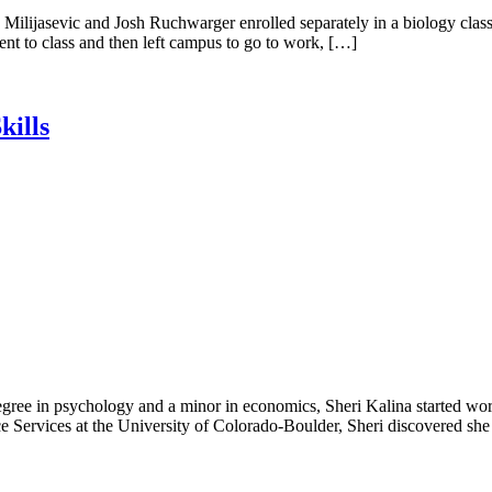
ilijasevic and Josh Ruchwarger enrolled separately in a biology class
went to class and then left campus to go to work, […]
kills
gree in psychology and a minor in economics, Sheri Kalina started work
ence Services at the University of Colorado-Boulder, Sheri discovered sh