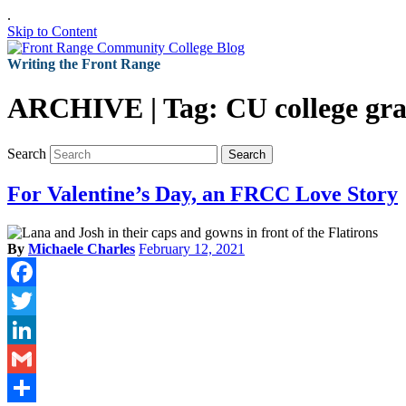
.
Skip to Content
Writing the Front Range
ARCHIVE | Tag:
CU college gr
Search
Search
For Valentine’s Day, an FRCC Love Story
By
Michaele Charles
February 12, 2021
Facebook
Twitter
LinkedIn
Gmail