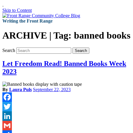
.
Skip to Content
Writing the Front Range
ARCHIVE | Tag:
banned books
Search
Search
Let Freedom Read! Banned Books Week
2023
By
Laura Puls
September 22, 2023
Facebook
Twitter
LinkedIn