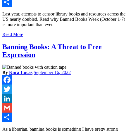
Gmail
Share
Last year, attempts to censor library books and resources across the
US nearly doubled. Read why Banned Books Week (October 1-7)
is more important than ever.
Read More
Banning Books: A Threat to Free
Expression
By
Kara Lucas
September 16, 2022
Facebook
Twitter
LinkedIn
Gmail
Share
As a librarian, banning books is something I have pretty strong