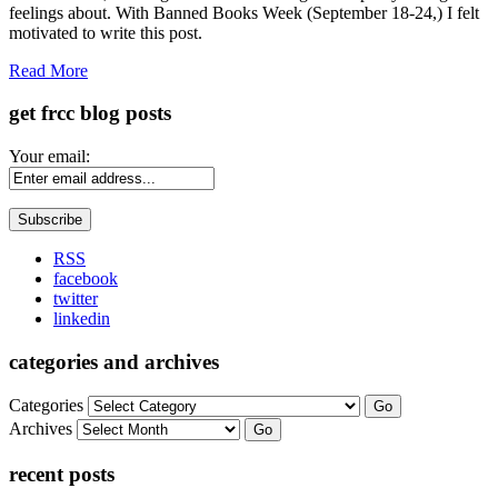
feelings about. With Banned Books Week (September 18-24,) I felt
motivated to write this post.
Read More
get frcc blog posts
Your email:
RSS
facebook
twitter
linkedin
categories and archives
Categories
Go
Archives
Go
recent posts