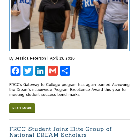
By
Jessica Peterson
April 13, 2026
Facebook
Twitter
LinkedIn
Gmail
Share
FRCC’s Gateway to College program has again earned Achieving
the Dream’s nationwide Program Excellence Award this year for
meeting student success benchmarks.
READ MORE
FRCC Student Joins Elite Group of
National DREAM Scholars