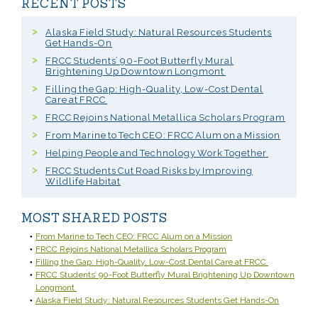
RECENT POSTS
Alaska Field Study: Natural Resources Students
Get Hands-On
FRCC Students’ 90-Foot Butterfly Mural
Brightening Up Downtown Longmont
Filling the Gap: High-Quality, Low-Cost Dental
Care at FRCC
FRCC Rejoins National Metallica Scholars Program
From Marine to Tech CEO: FRCC Alum on a Mission
Helping People and Technology Work Together
FRCC Students Cut Road Risks by Improving
Wildlife Habitat
MOST SHARED POSTS
From Marine to Tech CEO: FRCC Alum on a Mission
FRCC Rejoins National Metallica Scholars Program
Filling the Gap: High-Quality, Low-Cost Dental Care at FRCC
FRCC Students’ 90-Foot Butterfly Mural Brightening Up Downtown
Longmont
Alaska Field Study: Natural Resources Students Get Hands-On