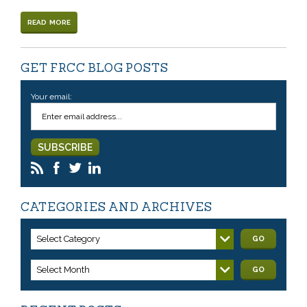
READ MORE
GET FRCC BLOG POSTS
Your email:
CATEGORIES AND ARCHIVES
Select Category
GO
Select Month
GO