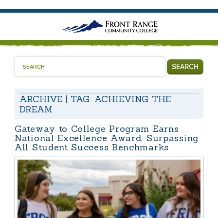
.
SEARCH
ARCHIVE | TAG:
ACHIEVING THE
DREAM
Gateway to College Program Earns
National Excellence Award, Surpassing
All Student Success Benchmarks