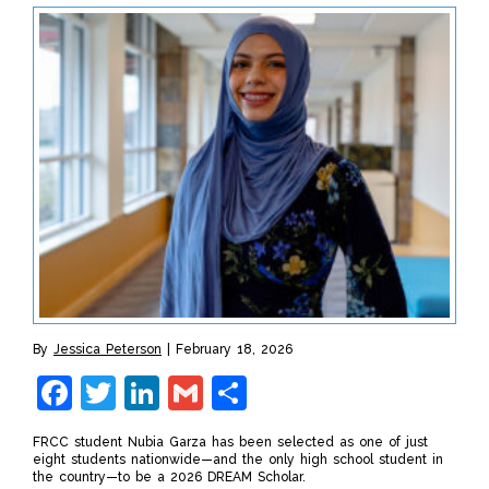
By
Jessica Peterson
February 18, 2026
Facebook
Twitter
LinkedIn
Gmail
Share
FRCC student Nubia Garza has been selected as one of just
eight students nationwide—and the only high school student in
the country—to be a 2026 DREAM Scholar.