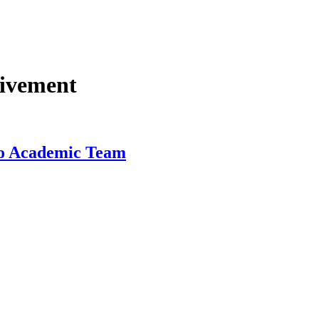
eivement
ado Academic Team