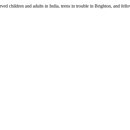
s served children and adults in India, teens in trouble in Brighton, and