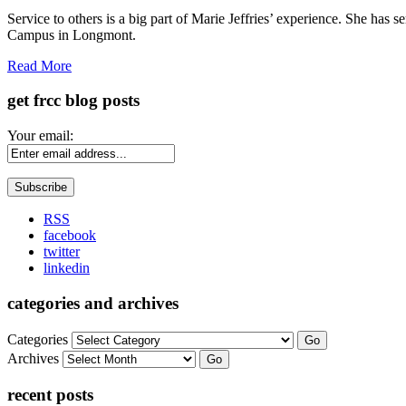
Share
Service to others is a big part of Marie Jeffries’ experience. She ha
Campus in Longmont.
Read More
get frcc blog posts
Your email:
RSS
facebook
twitter
linkedin
categories and archives
Categories
Go
Archives
Go
recent posts