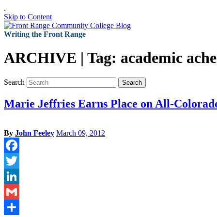
.
Skip to Content
Writing the Front Range
ARCHIVE | Tag:
academic ach
Search
Search
Marie Jeffries Earns Place on All-Color
By
John Feeley
March 09, 2012
Facebook
Twitter
LinkedIn
Gmail