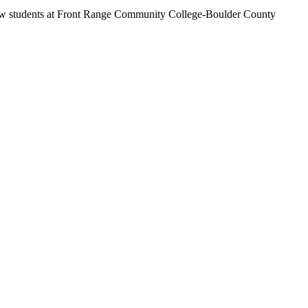
 fellow students at Front Range Community College-Boulder County