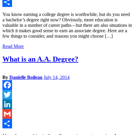
Gmail
Share
You know earning a college degree is worthwhile, but do you need
a bachelor’s degree right now? Obviously, more education is
valuable in a number of career paths—but there are also situations in
which it makes good sense to earn an associate degree. Here are a
few things to consider, and reasons you might choose […]
Read More
What is an A.A. Degree?
By
Danielle Boileau
July 14, 2014
Facebook
Twitter
LinkedIn
Gmail
Share