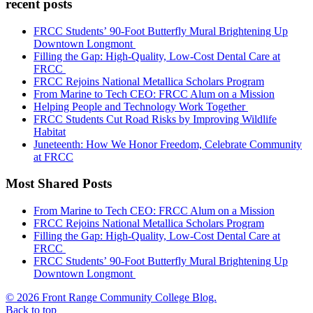
recent posts
FRCC Students’ 90-Foot Butterfly Mural Brightening Up
Downtown Longmont
Filling the Gap: High-Quality, Low-Cost Dental Care at
FRCC
FRCC Rejoins National Metallica Scholars Program
From Marine to Tech CEO: FRCC Alum on a Mission
Helping People and Technology Work Together
FRCC Students Cut Road Risks by Improving Wildlife
Habitat
Juneteenth: How We Honor Freedom, Celebrate Community
at FRCC
Most Shared Posts
From Marine to Tech CEO: FRCC Alum on a Mission
FRCC Rejoins National Metallica Scholars Program
Filling the Gap: High-Quality, Low-Cost Dental Care at
FRCC
FRCC Students’ 90-Foot Butterfly Mural Brightening Up
Downtown Longmont
© 2026 Front Range Community College Blog.
Back to top