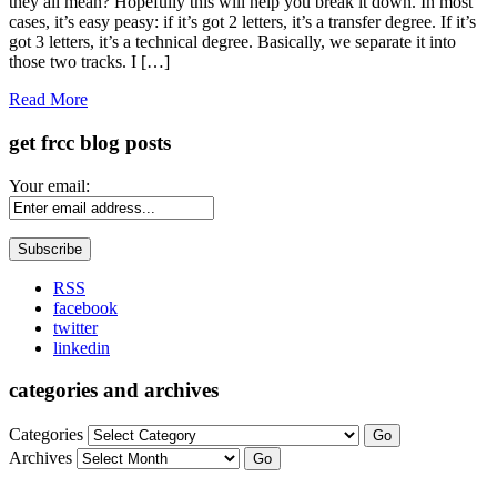
they all mean? Hopefully this will help you break it down. In most
cases, it’s easy peasy: if it’s got 2 letters, it’s a transfer degree. If it’s
got 3 letters, it’s a technical degree. Basically, we separate it into
those two tracks. I […]
Read More
get frcc blog posts
Your email:
RSS
facebook
twitter
linkedin
categories and archives
Categories
Go
Archives
Go