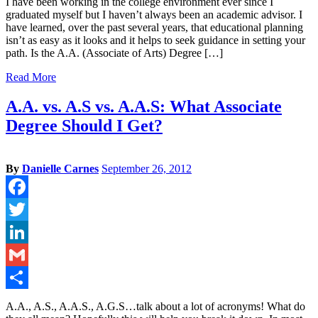
I have been working in the college environment ever since I
graduated myself but I haven’t always been an academic advisor. I
have learned, over the past several years, that educational planning
isn’t as easy as it looks and it helps to seek guidance in setting your
path. Is the A.A. (Associate of Arts) Degree […]
Read More
A.A. vs. A.S vs. A.A.S: What Associate
Degree Should I Get?
By
Danielle Carnes
September 26, 2012
Facebook
Twitter
LinkedIn
Gmail
Share
A.A., A.S., A.A.S., A.G.S…talk about a lot of acronyms! What do