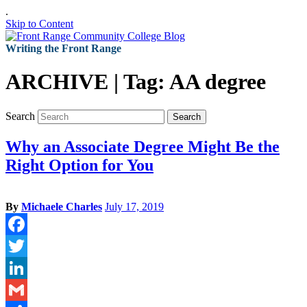
.
Skip to Content
Writing the Front Range
ARCHIVE | Tag:
AA degree
Search
Search
Why an Associate Degree Might Be the
Right Option for You
By
Michaele Charles
July 17, 2019
Facebook
Twitter
LinkedIn