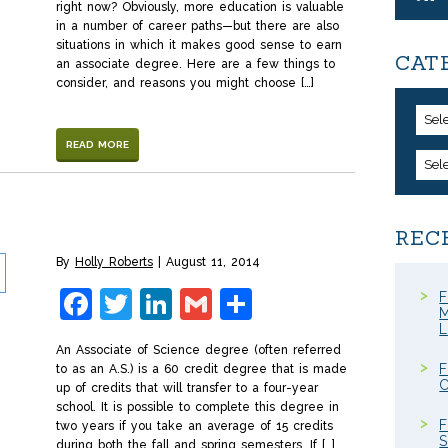
right now? Obviously, more education is valuable
in a number of career paths—but there are also
situations in which it makes good sense to earn
CAT
an associate degree. Here are a few things to
consider, and reasons you might choose […]
Sel
READ MORE
Sel
REC
By
Holly Roberts
August 11, 2014
Facebook
Twitter
LinkedIn
Gmail
Share
F
M
An Associate of Science degree (often referred
F
to as an A.S.) is a 60 credit degree that is made
C
up of credits that will transfer to a four-year
school. It is possible to complete this degree in
F
two years if you take an average of 15 credits
S
during both the fall and spring semesters. If […]