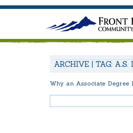
.
ARCHIVE | TAG:
A.S.
Why an Associate Degree M