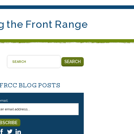
g the Front Range
SEARCH
 FRCC BLOG POSTS
email: