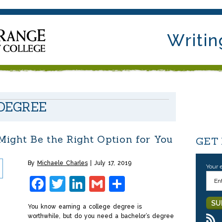
Writin
 DEGREE
ight Be the Right Option for You
GET
By
Michaele Charles
July 17, 2019
Your 
Facebook
Twitter
LinkedIn
Gmail
Share
You know earning a college degree is
worthwhile, but do you need a bachelor’s degree