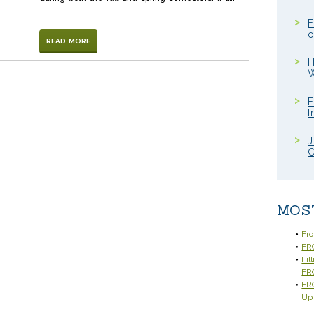
F
o
READ MORE
H
W
F
I
J
C
MOS
Fr
FRC
Fil
FR
FRC
Up