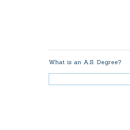
What is an A.S. Degree?