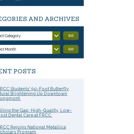
EGORIES AND ARCHIVES
ect Category
GO
ect Month
GO
ENT POSTS
RCC Students’ 90-Foot Butterfly
ural Brightening Up Downtown
Longmont
illing the Gap: High-Quality, Low-
ost Dental Care at FRCC
RCC Rejoins National Metallica
cholars Program