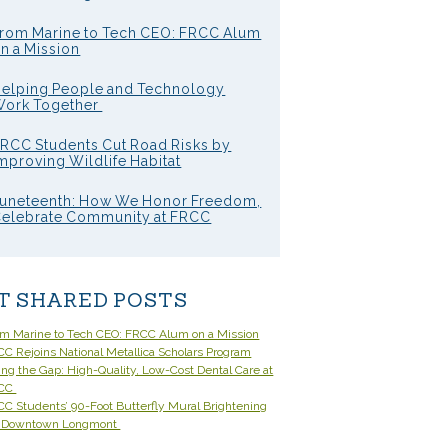
rom Marine to Tech CEO: FRCC Alum
n a Mission
elping People and Technology
ork Together
RCC Students Cut Road Risks by
mproving Wildlife Habitat
uneteenth: How We Honor Freedom,
elebrate Community at FRCC
T SHARED POSTS
om Marine to Tech CEO: FRCC Alum on a Mission
C Rejoins National Metallica Scholars Program
ling the Gap: High-Quality, Low-Cost Dental Care at
CC
C Students’ 90-Foot Butterfly Mural Brightening
 Downtown Longmont