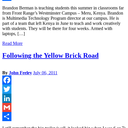
Share
Brandon Berman is teaching students this summer in classrooms far
from Front Range’s Westminster Campus – Meru, Kenya. Brandon
is Multimedia Technology Program director at our campus. He is
part of a team that left Kenya in June to teach and work creatively
with students. They will be there for four weeks. Armed with
laptops, […]
Read More
Following the Yellow Brick Road
By
John Feeley
July 06, 2011
Facebook
Twitter
LinkedIn
Gmail
Share