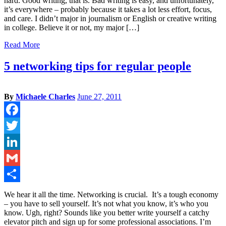
hard. Good writing, that is. Bad writing is easy, and unfortunately,
it’s everywhere – probably because it takes a lot less effort, focus,
and care. I didn’t major in journalism or English or creative writing
in college. Believe it or not, my major […]
Read More
5 networking tips for regular people
By
Michaele Charles
June 27, 2011
Facebook
Twitter
LinkedIn
Gmail
Share
We hear it all the time. Networking is crucial. It’s a tough economy
– you have to sell yourself. It’s not what you know, it’s who you
know. Ugh, right? Sounds like you better write yourself a catchy
elevator pitch and sign up for some professional associations. I’m