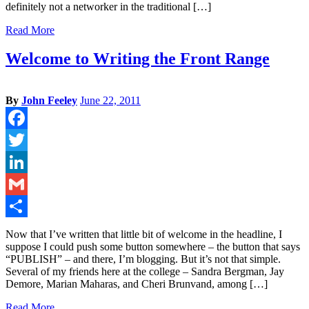
definitely not a networker in the traditional […]
Read More
Welcome to Writing the Front Range
By
John Feeley
June 22, 2011
Facebook
Twitter
LinkedIn
Gmail
Share
Now that I’ve written that little bit of welcome in the headline, I
suppose I could push some button somewhere – the button that says
“PUBLISH” – and there, I’m blogging. But it’s not that simple.
Several of my friends here at the college – Sandra Bergman, Jay
Demore, Marian Maharas, and Cheri Brunvand, among […]
Read More