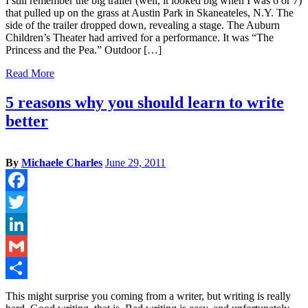
I still remember the big trailer (well, it looked big when I was 6 or 7)
that pulled up on the grass at Austin Park in Skaneateles, N.Y. The
side of the trailer dropped down, revealing a stage. The Auburn
Children’s Theater had arrived for a performance. It was “The
Princess and the Pea.” Outdoor […]
Read More
5 reasons why you should learn to write
better
By
Michaele Charles
June 29, 2011
Facebook
Twitter
LinkedIn
Gmail
Share
This might surprise you coming from a writer, but writing is really