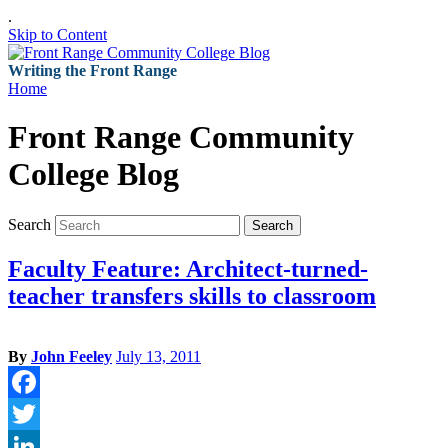
.
Skip to Content
Writing the Front Range
Home
Front Range Community
College Blog
Search
Search
Faculty Feature: Architect-turned-
teacher transfers skills to classroom
By
John Feeley
July 13, 2011
Facebook
Twitter