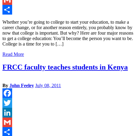
Gmail
Share
Whether you’re going to college to start your education, to make a
career change, or for another reason entirely, you probably know by
now that college is important. But why? Here are four major reasons
to get a college education: You’ll become the person you want to be.
College is a time for you to […]
Read More
FRCC faculty teaches students in Kenya
By
John Feeley
July 08, 2011
Facebook
Twitter
LinkedIn
Gmail