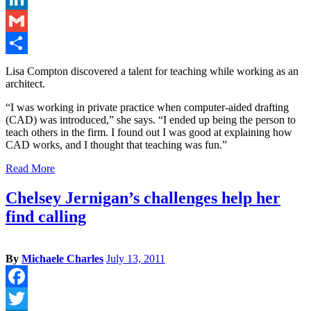
LinkedIn
Gmail
Share
Lisa Compton discovered a talent for teaching while working as an
architect.
“I was working in private practice when computer-aided drafting
(CAD) was introduced,” she says. “I ended up being the person to
teach others in the firm. I found out I was good at explaining how
CAD works, and I thought that teaching was fun.”
Read More
Chelsey Jernigan’s challenges help her
find calling
By
Michaele Charles
July 13, 2011
Facebook