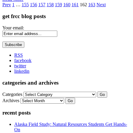
Page
Prev
1
…
155
156
157
158
159
160
161
162
163
Next
get frcc blog posts
Your email:
RSS
facebook
twitter
linkedin
categories and archives
Categories
Go
Archives
Go
recent posts
Alaska Field Study: Natural Resources Students Get Hands-
On