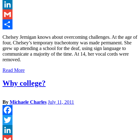
Twitter
LinkedIn
Gmail
Share
Chelsey Jernigan knows about overcoming challenges. At the age of
four, Chelsey’s temporary tracheotomy was made permanent. She
grew up attending a school for the deaf, using sign language to
communicate a majority of the time. At 14, her vocal cords were
removed.
Read More
Why college?
By
Michaele Charles
July 11, 2011
Facebook
Twitter
LinkedIn