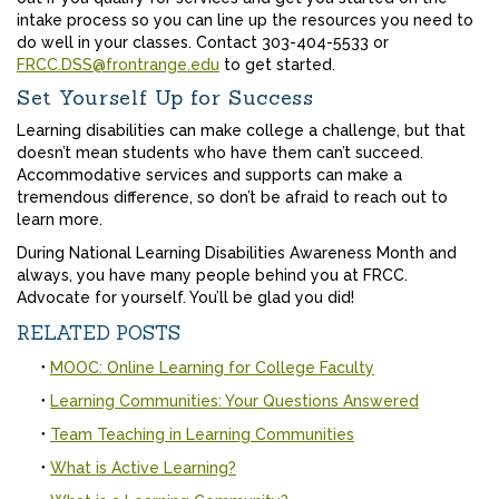
intake process so you can line up the resources you need to
do well in your classes. Contact 303-404-5533 or
FRCC.DSS@frontrange.edu
to get started.
Set Yourself Up for Success
Learning disabilities can make college a challenge, but that
doesn’t mean students who have them can’t succeed.
Accommodative services and supports can make a
tremendous difference, so don’t be afraid to reach out to
learn more.
During National Learning Disabilities Awareness Month and
always, you have many people behind you at FRCC.
Advocate for yourself. You’ll be glad you did!
RELATED POSTS
MOOC: Online Learning for College Faculty
Learning Communities: Your Questions Answered
Team Teaching in Learning Communities
What is Active Learning?