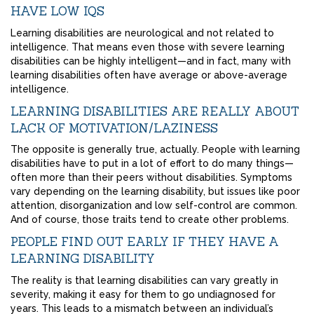
HAVE LOW IQS
Learning disabilities are neurological and not related to
intelligence. That means even those with severe learning
disabilities can be highly intelligent—and in fact, many with
learning disabilities often have average or above-average
intelligence.
LEARNING DISABILITIES ARE REALLY ABOUT
LACK OF MOTIVATION/LAZINESS
The opposite is generally true, actually. People with learning
disabilities have to put in a lot of effort to do many things—
often more than their peers without disabilities. Symptoms
vary depending on the learning disability, but issues like poor
attention, disorganization and low self-control are common.
And of course, those traits tend to create other problems.
PEOPLE FIND OUT EARLY IF THEY HAVE A
LEARNING DISABILITY
The reality is that learning disabilities can vary greatly in
severity, making it easy for them to go undiagnosed for
years. This leads to a mismatch between an individual’s