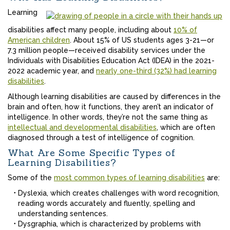
Learning
disabilities affect many people, including about
10% of
American children
. About 15% of US students ages 3-21—or
7.3 million people—received disability services under the
Individuals with Disabilities Education Act (IDEA) in the 2021-
2022 academic year, and
nearly one-third (32%) had learning
disabilities
.
Although learning disabilities are caused by differences in the
brain and often, how it functions, they aren’t an indicator of
intelligence. In other words, they’re not the same thing as
intellectual and developmental disabilities
, which are often
diagnosed through a test of intelligence of cognition.
What Are Some Specific Types of
Learning Disabilities?
Some of the
most common types of learning disabilities
are:
Dyslexia, which creates challenges with word recognition,
reading words accurately and fluently, spelling and
understanding sentences.
Dysgraphia, which is characterized by problems with