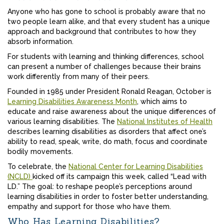
Anyone who has gone to school is probably aware that no
two people learn alike, and that every student has a unique
approach and background that contributes to how they
absorb information.
For students with learning and thinking differences, school
can present a number of challenges because their brains
work differently from many of their peers.
Founded in 1985 under President Ronald Reagan, October is
Learning Disabilities Awareness Month
, which aims to
educate and raise awareness about the unique differences of
various learning disabilities. The
National Institutes of Health
describes learning disabilities as disorders that affect one’s
ability to read, speak, write, do math, focus and coordinate
bodily movements.
To celebrate, the
National Center for Learning Disabilities
(NCLD)
kicked off its campaign this week, called “Lead with
LD.” The goal: to reshape people’s perceptions around
learning disabilities in order to foster better understanding,
empathy and support for those who have them.
Who Has Learning Disabilities?