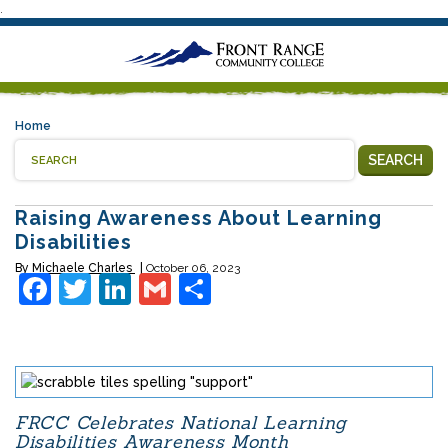
.
Home
SEARCH
Raising Awareness About Learning
Disabilities
By
Michaele Charles
October 06, 2023
Facebook
Twitter
LinkedIn
Gmail
Share
FRCC Celebrates National Learning
Disabilities Awareness Month