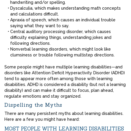
handwriting and/or spelling.
Dyscalculia, which makes understanding math concepts
and calculations difficult.
Apraxia of speech, which causes an individual trouble
saying what they want to say.
Central auditory processing disorder, which causes
difficulty explaining things, understanding jokes and
following directions.
Nonverbal learning disorders, which might look like
clumsiness or trouble following multistep directions.
Some people might have multiple learning disabilities—and
disorders like Attention Deficit Hyperactivity Disorder (ADHD)
tend to appear more often among those with learning
disabilities. ADHD is considered a disability (but not a learning
disability) and can make it difficult to focus, plan ahead,
regulate emotions and stay organized.
Dispelling the Myths
There are many persistent myths about learning disabilities.
Here are a few you might have heard:
MOST PEOPLE WITH LEARNING DISABILITIES