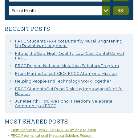
Select Month
GO
RECENT POSTS
FRCC Students’ 90-Foot Butterfly Mural Brightening
Up Downtown Longmont
Filling the Gap: High-Quality, Low-Cost Dental Care at
FRCC
FRCC Rejoins National Metallica Scholars Program
From Marine to Tech CEO: FRCC Alum on a Mission
Helping People and Technology Work Together
FRCC Students Cut Road Risks by Improving Wildlife
Habitat
Juneteenth: How We Honor Freedom, Celebrate
Community at FRCC
MOST SHARED POSTS
From Marine to Tech CEO: FRCC Alum on a Mission
FRCC Rejoins National Metallica Scholars Program