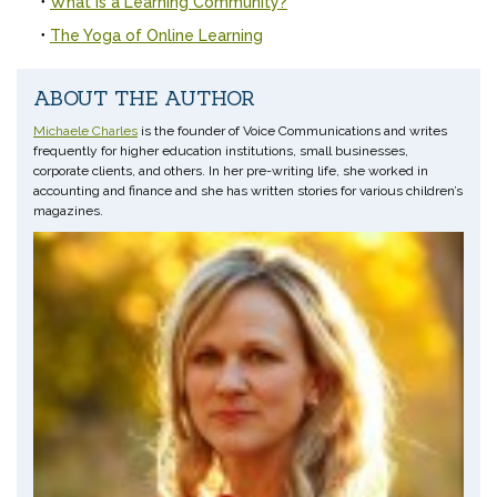
What is a Learning Community?
The Yoga of Online Learning
ABOUT THE AUTHOR
Michaele Charles
is the founder of Voice Communications and writes
frequently for higher education institutions, small businesses,
corporate clients, and others. In her pre-writing life, she worked in
accounting and finance and she has written stories for various children’s
magazines.