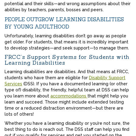
potential and their skills—and wrong assumptions about their
abilities by teachers, parents, bosses and peers.
PEOPLE OUTGROW LEARNING DISABILITIES
BY YOUNG ADULTHOOD
Unfortunately, learning disabilities don’t go away as people
get older. For students, that means it is incredibly important
to develop strategies—and seek support—to manage them.
FRCC’s Support Systems for Students with
Learning Disabilities
Learning disabilities are disabilities. And that means at FRCC,
students who have them are eligible for
Disability Support
Services
(DSS). If you have a documented learning (or other
type of) disability, the friendly, helpful team at DSS can help
you learn more about
accommodations
that might help you
learn and succeed. Those might include extended testing
time or a reduced distraction environment—but there are
lots of others!
Whether you have a learning disability or you’re not sure, the
best thing to do is reach out. The DSS staff can help you find
out if you qualify for services and get you started on the