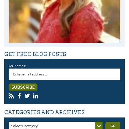
GET FRCC BLOG POSTS
Your email:
CATEGORIES AND ARCHIVES
Select Category
GO