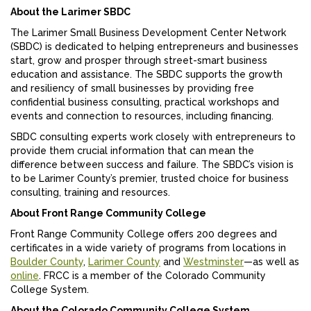
About the Larimer SBDC
The Larimer Small Business Development Center Network
(SBDC) is dedicated to helping entrepreneurs and businesses
start, grow and prosper through street-smart business
education and assistance. The SBDC supports the growth
and resiliency of small businesses by providing free
confidential business consulting, practical workshops and
events and connection to resources, including financing.
SBDC consulting experts work closely with entrepreneurs to
provide them crucial information that can mean the
difference between success and failure. The SBDC’s vision is
to be Larimer County’s premier, trusted choice for business
consulting, training and resources.
About Front Range Community College
Front Range Community College offers 200 degrees and
certificates in a wide variety of programs from locations in
Boulder County
,
Larimer County
and
Westminster
—as well as
online
. FRCC is a member of the Colorado Community
College System.
About the Colorado Community College System