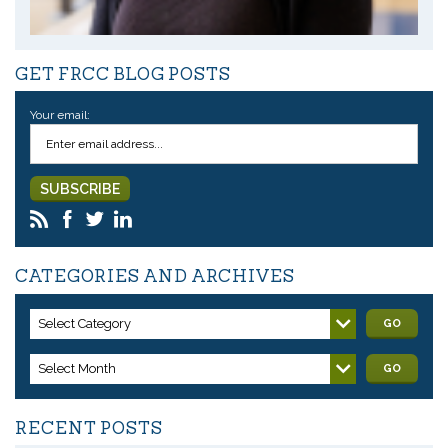
GET FRCC BLOG POSTS
Your email:
CATEGORIES AND ARCHIVES
Select Category
GO
Select Month
GO
RECENT POSTS