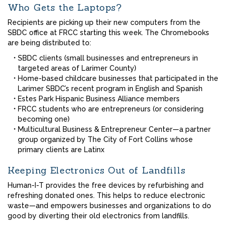
Who Gets the Laptops?
Recipients are picking up their new computers from the
SBDC office at FRCC starting this week. The Chromebooks
are being distributed to:
SBDC clients (small businesses and entrepreneurs in
targeted areas of Larimer County)
Home-based childcare businesses that participated in the
Larimer SBDC’s recent program in English and Spanish
Estes Park Hispanic Business Alliance members
FRCC students who are entrepreneurs (or considering
becoming one)
Multicultural Business & Entrepreneur Center—a partner
group organized by The City of Fort Collins whose
primary clients are Latinx
Keeping Electronics Out of Landfills
Human-I-T provides the free devices by refurbishing and
refreshing donated ones. This helps to reduce electronic
waste—and empowers businesses and organizations to do
good by diverting their old electronics from landfills.