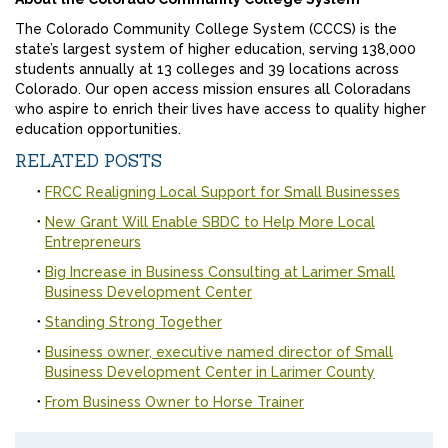
The Colorado Community College System (CCCS) is the
state’s largest system of higher education, serving 138,000
students annually at 13 colleges and 39 locations across
Colorado. Our open access mission ensures all Coloradans
who aspire to enrich their lives have access to quality higher
education opportunities.
RELATED POSTS
FRCC Realigning Local Support for Small Businesses
New Grant Will Enable SBDC to Help More Local
Entrepreneurs
Big Increase in Business Consulting at Larimer Small
Business Development Center
Standing Strong Together
Business owner, executive named director of Small
Business Development Center in Larimer County
From Business Owner to Horse Trainer