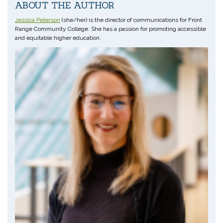
ABOUT THE AUTHOR
Jessica Peterson
(she/her) is the director of communications for Front
Range Community College. She has a passion for promoting accessible
and equitable higher education.