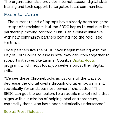
The organization also provides internet access, digital skills
training and tech support to targeted local communities.
More to Come
The current round of laptops have already been assigned
to specific recipients, but the SBDC hopes to continue the
partnership moving forward. “This is an evolving initiative
with new community partners coming into the fold,” said
Hartman.
Local partners like the SBDC have begun meeting with the
City of Fort Collins to assess how they can work together to
support initiatives like Larimer County’s
Digital Roots
program, which helps local job seekers boost their digital
skills.
“We see these Chromebooks as just one of the ways to
decrease the digital divide through digital empowerment,
specifically for small business owners,” she added. “The
SBDC can get the computers to a specific market niche that
aligns with our mission of helping local entrepreneurs,
especially those who have been historically underserved.”
See all Press Releases