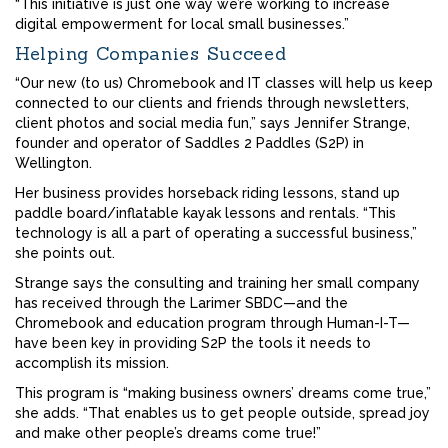
“This initiative is just one way we’re working to increase
digital empowerment for local small businesses.”
Helping Companies Succeed
“Our new (to us) Chromebook and IT classes will help us keep
connected to our clients and friends through newsletters,
client photos and social media fun,” says Jennifer Strange,
founder and operator of Saddles 2 Paddles (S2P) in
Wellington.
Her business provides horseback riding lessons, stand up
paddle board/inflatable kayak lessons and rentals. “This
technology is all a part of operating a successful business,”
she points out.
Strange says the consulting and training her small company
has received through the Larimer SBDC—and the
Chromebook and education program through Human-I-T—
have been key in providing S2P the tools it needs to
accomplish its mission.
This program is “making business owners’ dreams come true,”
she adds. “That enables us to get people outside, spread joy
and make other people’s dreams come true!”