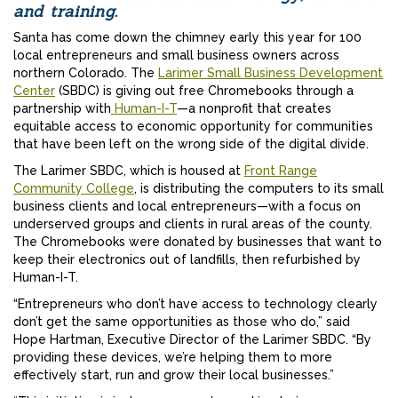
and training.
Santa has come down the chimney early this year for 100
local entrepreneurs and small business owners across
northern Colorado. The
Larimer Small Business Development
Center
(SBDC) is giving out free Chromebooks through a
partnership with
Human-I-T
—a nonprofit that creates
equitable access to economic opportunity for communities
that have been left on the wrong side of the digital divide.
The Larimer SBDC, which is housed at
Front Range
Community College
, is distributing the computers to its small
business clients and local entrepreneurs—with a focus on
underserved groups and clients in rural areas of the county.
The Chromebooks were donated by businesses that want to
keep their electronics out of landfills, then refurbished by
Human-I-T.
“Entrepreneurs who don’t have access to technology clearly
don’t get the same opportunities as those who do,” said
Hope Hartman, Executive Director of the Larimer SBDC. “By
providing these devices, we’re helping them to more
effectively start, run and grow their local businesses.”