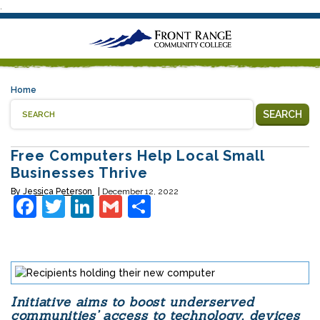
.
Home
SEARCH
Free Computers Help Local Small
Businesses Thrive
By
Jessica Peterson
December 12, 2022
Facebook
Twitter
LinkedIn
Gmail
Share
Initiative aims to boost underserved
communities’ access to technology, devices