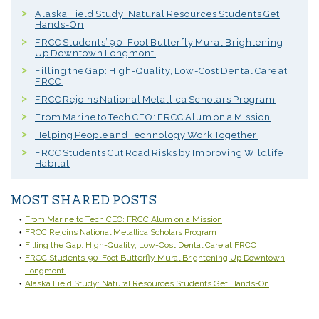
Alaska Field Study: Natural Resources Students Get
Hands-On
FRCC Students’ 90-Foot Butterfly Mural Brightening
Up Downtown Longmont
Filling the Gap: High-Quality, Low-Cost Dental Care at
FRCC
FRCC Rejoins National Metallica Scholars Program
From Marine to Tech CEO: FRCC Alum on a Mission
Helping People and Technology Work Together
FRCC Students Cut Road Risks by Improving Wildlife
Habitat
MOST SHARED POSTS
From Marine to Tech CEO: FRCC Alum on a Mission
FRCC Rejoins National Metallica Scholars Program
Filling the Gap: High-Quality, Low-Cost Dental Care at FRCC
FRCC Students’ 90-Foot Butterfly Mural Brightening Up Downtown
Longmont
Alaska Field Study: Natural Resources Students Get Hands-On