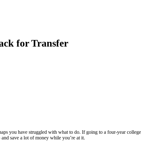
ck for Transfer
 you have struggled with what to do. If going to a four-year college o
and save a lot of money while you’re at it.