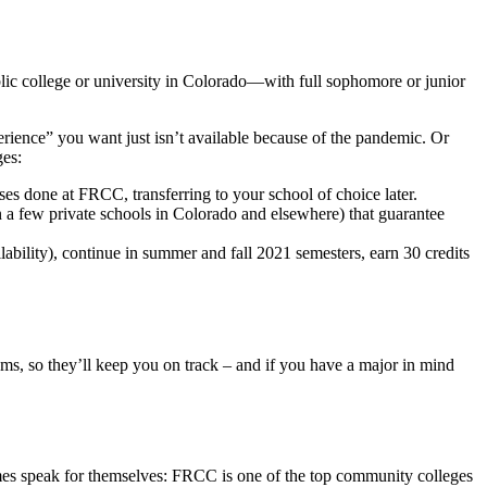
blic college or university in Colorado—with full sophomore or junior
perience” you want just isn’t available because of the pandemic. Or
ges:
ses done at FRCC, transferring to your school of choice later.
 a few private schools in Colorado and elsewhere) that guarantee
ability), continue in summer and fall 2021 semesters, earn 30 credits
ms, so they’ll keep you on track – and if you have a major in mind
comes speak for themselves: FRCC is one of the top community colleges