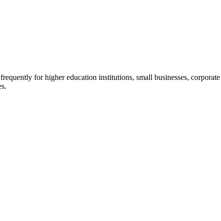
quently for higher education institutions, small businesses, corporate c
es.