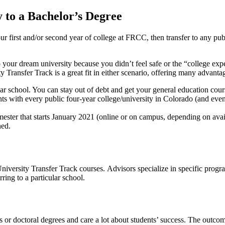
 to a Bachelor’s Degree
our first and/or second year of college at FRCC, then transfer to any pu
o your dream university because you didn’t feel safe or the “college ex
Transfer Track is a great fit in either scenario, offering many advanta
ear school. You can stay out of debt and get your general education cour
 with every public four-year college/university in Colorado (and even
ester that starts January 2021 (online or on campus, depending on avail
ned.
versity Transfer Track courses. Advisors specialize in specific progra
rring to a particular school.
’s or doctoral degrees and care a lot about students’ success. The out