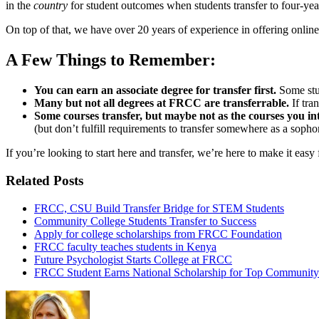
in the
country
for student outcomes when students transfer to four-year
On top of that, we have over 20 years of experience in offering onlin
A Few Things to Remember:
You can earn an associate degree for transfer first.
Some stud
Many but not all degrees at FRCC are transferrable.
If tra
Some courses transfer, but maybe not as the courses you in
(but don’t fulfill requirements to transfer somewhere as a soph
If you’re looking to start here and transfer, we’re here to make it easy
Related Posts
FRCC, CSU Build Transfer Bridge for STEM Students
Community College Students Transfer to Success
Apply for college scholarships from FRCC Foundation
FRCC faculty teaches students in Kenya
Future Psychologist Starts College at FRCC
FRCC Student Earns National Scholarship for Top Community