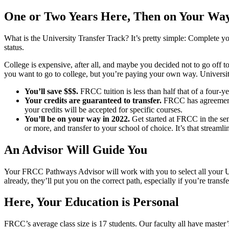
One or Two Years Here, Then on Your Way
What is the University Transfer Track? It’s pretty simple: Complete y
status.
College is expensive, after all, and maybe you decided not to go off t
you want to go to college, but you’re paying your own way. University 
You’ll save $$$.
FRCC tuition is less than half that of a four-y
Your credits are guaranteed to transfer.
FRCC has agreements
your credits will be accepted for specific courses.
You’ll be on your way in 2022.
Get started at FRCC in the sem
or more, and transfer to your school of choice. It’s that streamli
An Advisor Will Guide You
Your FRCC Pathways Advisor will work with you to select all your Uni
already, they’ll put you on the correct path, especially if you’re transfe
Here, Your Education is Personal
FRCC’s average class size is 17 students. Our faculty all have master