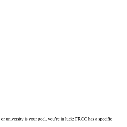
r university is your goal, you’re in luck: FRCC has a specific