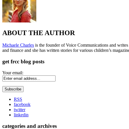
ABOUT THE AUTHOR
Michaele Charles
is the founder of Voice Communications and writes fre
and finance and she has written stories for various children’s magazin
get frcc blog posts
Your email:
RSS
facebook
twitter
linkedin
categories and archives