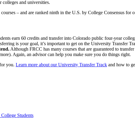
 colleges and universities.
e courses – and are ranked ninth in the U.S. by College Consensus for o
ents earn 60 credits and transfer into Colorado public four-year college
nsferring is your goal, it’s important to get on the University Transfer
tend.
Although FRCC has many courses that are guaranteed to transfer i
omore). Again, an advisor can help you make sure you do things right.
 for you.
Learn more about our University Transfer Track
and how to get
 College Students