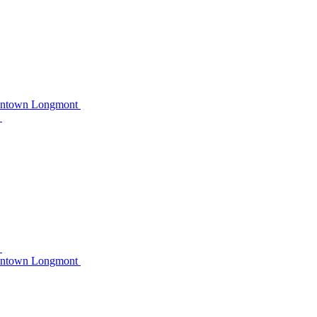
owntown Longmont
C
C
owntown Longmont