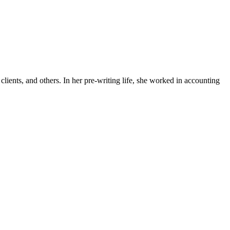
lients, and others. In her pre-writing life, she worked in accounting