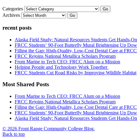
Categories
Go
Archives
Go
recent posts
Alaska Field Study: Natural Resources Students Get Hands-On
FRCC Students’ 90-Foot Butterfly Mural Brightening Up D
Filling the Gap: High-Quality, Low-Cost Dental Care at FRC
FRCC Rejoins National Metallica Scholars Program
From Marine to Tech CEO: FRCC Alum on a Mission
Helping People and Technology Work Together
FRCC Students Cut Road Risks by Improving Wildlife Habitat
Most Shared Posts
From Marine to Tech CEO: FRCC Alum on a Mission
FRCC Rejoins National Metallica Scholars Program
Filling the Gap: High-Quality, Low-Cost Dental Care at FRC
FRCC Students’ 90-Foot Butterfly Mural Brightening Up D
Alaska Field Study: Natural Resources Students Get Hands-On
© 2026 Front Range Community College Blog.
Back to top