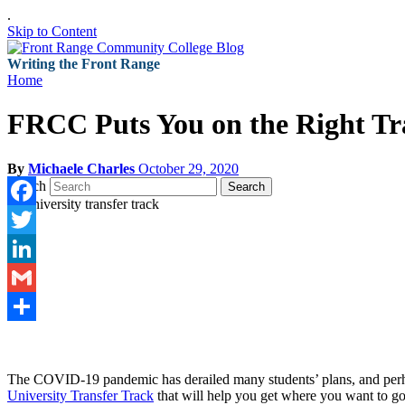
.
Skip to Content
Writing the Front Range
Home
FRCC Puts You on the Right Tra
By
Michaele Charles
October 29, 2020
Search
Search
Facebook
Twitter
LinkedIn
Gmail
Share
The COVID-19 pandemic has derailed many students’ plans, and perhaps
University Transfer Track
that will help you get where you want to go 