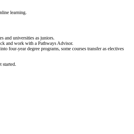
nline learning.
s and universities as juniors.
 Track and work with a Pathways Advisor.
nto four-year degree programs, some courses transfer as electives
 started.