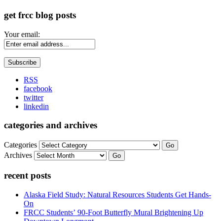
get frcc blog posts
Your email:
RSS
facebook
twitter
linkedin
categories and archives
Categories
Go
Archives
Go
recent posts
Alaska Field Study: Natural Resources Students Get Hands-
On
FRCC Students’ 90-Foot Butterfly Mural Brightening Up