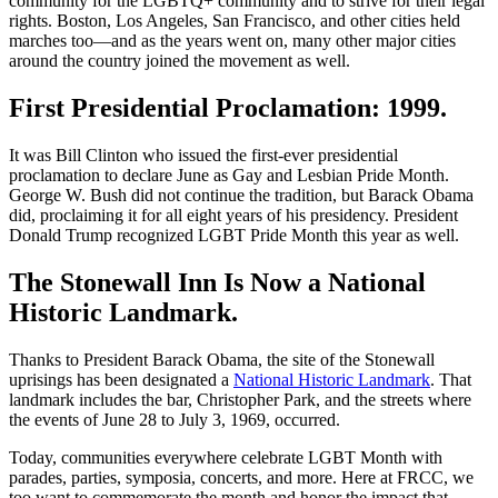
community for the LGBTQ+ community and to strive for their legal
rights. Boston, Los Angeles, San Francisco, and other cities held
marches too—and as the years went on, many other major cities
around the country joined the movement as well.
First Presidential Proclamation: 1999.
It was Bill Clinton who issued the first-ever presidential
proclamation to declare June as Gay and Lesbian Pride Month.
George W. Bush did not continue the tradition, but Barack Obama
did, proclaiming it for all eight years of his presidency. President
Donald Trump recognized LGBT Pride Month this year as well.
The Stonewall Inn Is Now a National
Historic Landmark.
Thanks to President Barack Obama, the site of the Stonewall
uprisings has been designated a
National Historic Landmark
. That
landmark includes the bar, Christopher Park, and the streets where
the events of June 28 to July 3, 1969, occurred.
Today, communities everywhere celebrate LGBT Month with
parades, parties, symposia, concerts, and more. Here at FRCC, we
too want to commemorate the month and honor the impact that