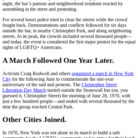
night, the bar’s patrons and neighborhood residents reacted by
assembling in the street and protesting.
For several hours police tried to clear the streets while the crowd
fought back. Demonstrations and conflicts followed for six days
outside the bar, in nearby Christopher Park, and along neighboring
streets. At its peak, the crowds included several thousand people—
and today, the event is considered the first major protest for the equal
rights of LGBTQ+ Americans.
A March Followed One Year Later.
Activists Craig Rodwell and others
organized a march in New York
City
for the following June to commemorate the one-year
anniversary of the raid and protests. The
Christopher Street
Liberation Day March
started outside the Stonewall Inn (on, you
guessed it, Christopher Street) the morning of June 28, 1970, with
just a few hundred people—and ended with several thousand by the
time the group reached Central Park.
Other Cities Joined.
In 1970, New York was not alone in its march to build a safe