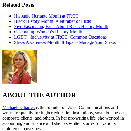
Related Posts
Hispanic Heritage Month at FRCC
Black History Month: A Number of Firsts
Five Fascinating Facts About Black History Month
Celebrating Women’s History Month
LGBT+ Inclusivity at FRCC: Common Questions
Stress Awareness Month: 8 Tips to Manage Your Stress
ABOUT THE AUTHOR
Michaele Charles
is the founder of Voice Communications and
writes frequently for higher education institutions, small businesses,
corporate clients, and others. In her pre-writing life, she worked in
accounting and finance and she has written stories for various
children’s magazines.