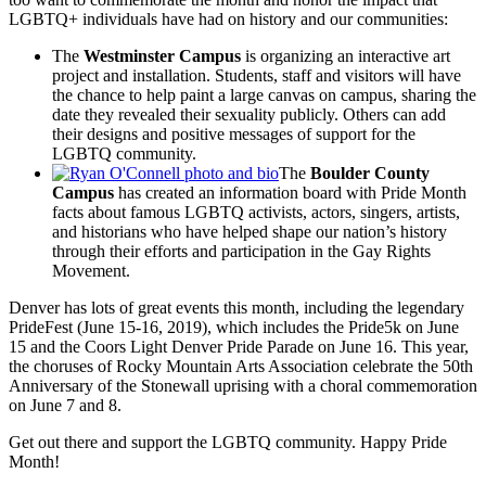
LGBTQ+ individuals have had on history and our communities:
The
Westminster Campus
is organizing an interactive art
project and installation. Students, staff and visitors will have
the chance to help paint a large canvas on campus, sharing the
date they revealed their sexuality publicly. Others can add
their designs and positive messages of support for the
LGBTQ community.
The
Boulder County
Campus
has created an information board with Pride Month
facts about famous LGBTQ activists, actors, singers, artists,
and historians who have helped shape our nation’s history
through their efforts and participation in the Gay Rights
Movement.
Denver has lots of great events this month, including the legendary
PrideFest (June 15-16, 2019), which includes the Pride5k on June
15 and the Coors Light Denver Pride Parade on June 16. This year,
the choruses of Rocky Mountain Arts Association celebrate the 50th
Anniversary of the Stonewall uprising with a choral commemoration
on June 7 and 8.
Get out there and support the LGBTQ community. Happy Pride
Month!