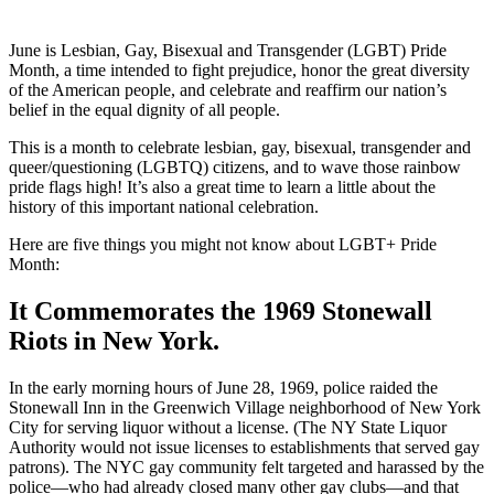
June is Lesbian, Gay, Bisexual and Transgender (LGBT) Pride
Month, a time intended to fight prejudice, honor the great diversity
of the American people, and celebrate and reaffirm our nation’s
belief in the equal dignity of all people.
This is a month to celebrate lesbian, gay, bisexual, transgender and
queer/questioning (LGBTQ) citizens, and to wave those rainbow
pride flags high! It’s also a great time to learn a little about the
history of this important national celebration.
Here are five things you might not know about LGBT+ Pride
Month:
It Commemorates the 1969 Stonewall
Riots in New York.
In the early morning hours of June 28, 1969, police raided the
Stonewall Inn in the Greenwich Village neighborhood of New York
City for serving liquor without a license. (The NY State Liquor
Authority would not issue licenses to establishments that served gay
patrons). The NYC gay community felt targeted and harassed by the
police—who had already closed many other gay clubs—and that