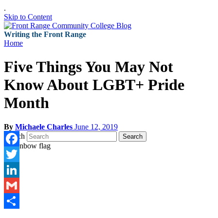
.
Skip to Content
Writing the Front Range
Home
Five Things You May Not
Know About LGBT+ Pride
Month
By
Michaele Charles
June 12, 2019
Search
Search
Facebook
Twitter
LinkedIn
Gmail
Share