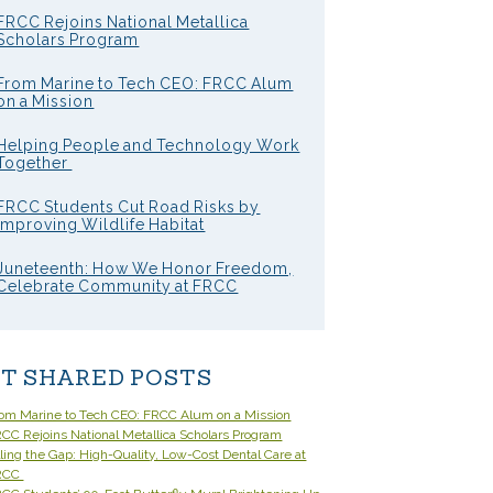
FRCC Rejoins National Metallica
Scholars Program
From Marine to Tech CEO: FRCC Alum
on a Mission
Helping People and Technology Work
Together
FRCC Students Cut Road Risks by
Improving Wildlife Habitat
Juneteenth: How We Honor Freedom,
Celebrate Community at FRCC
T SHARED POSTS
om Marine to Tech CEO: FRCC Alum on a Mission
CC Rejoins National Metallica Scholars Program
lling the Gap: High-Quality, Low-Cost Dental Care at
RCC