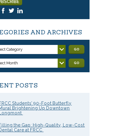
EGORIES AND ARCHIVES
lect Category
GO
lect Month
GO
ENT POSTS
FRCC Students’ 90-Foot Butterfly
Mural Brightening Up Downtown
Longmont
Filling the Gap: High-Quality, Low-Cost
Dental Care at FRCC