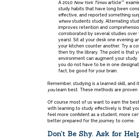
A 2010
New York Times
article** exam
study habits that have long been con
effective, and reported something sur
where
students study. Alternating stud
improves retention and comprehensio
corroborated by several studies over 
years). Sit at your desk one evening a
your kitchen counter another. Try a co
then try the library. The point is that y
environment can augment your study 
you do not have to be in one designate
fact, be good for your brain.
Remember, studying is a learned skill, and it
you
learn best. These methods are proven t
Of course most of us want to earn the be
with learning to study effectively is that you
feel more confident as a student, more cer
better prepared for the journey to come.
Don’t Be Shy. Ask for Help