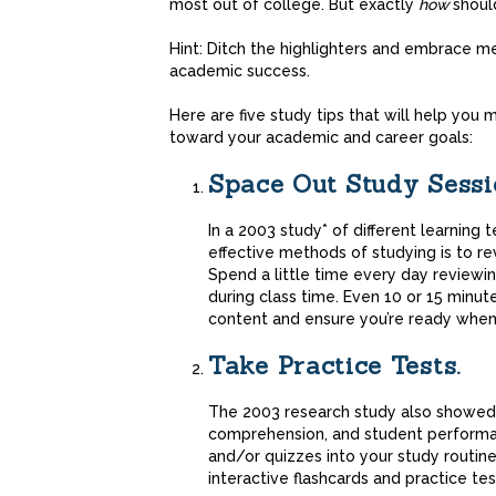
most out of college. But exactly
how
shoul
Hint: Ditch the highlighters and embrace 
academic success.
Here are five study tips that will help you
toward your academic and career goals:
Space Out Study Sessi
In a 2003 study* of different learning
effective methods of studying is to r
Spend a little time every day reviewi
during class time. Even 10 or 15 minut
content and ensure you’re ready when 
Take Practice Tests.
The 2003 research study also showed t
comprehension, and student performan
and/or quizzes into your study routine
interactive flashcards and practice tes