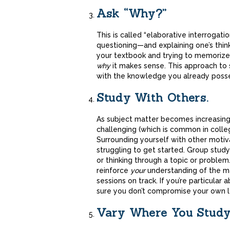
Ask “Why?”
This is called “elaborative interrogat
questioning—and explaining one’s think
your textbook and trying to memorize
why
it makes sense. This approach to 
with the knowledge you already poss
Study With Others.
As subject matter becomes increasing
challenging (which is common in colleg
Surrounding yourself with other motiv
struggling to get started. Group stud
or thinking through a topic or problem.
reinforce
your
understanding of the mat
sessions on track. If you’re particula
sure you don’t compromise your own le
Vary Where You Study