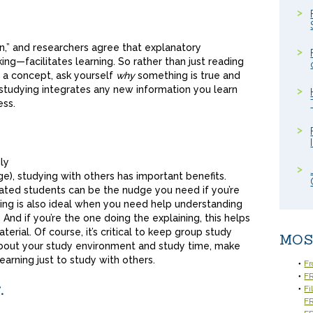
ion,” and researchers agree that explanatory
ing—facilitates learning. So rather than just reading
 a concept, ask yourself
why
something is true and
studying integrates any new information you learn
ess.
ly
e), studying with others has important benefits.
ated students can be the nudge you need if you’re
ying is also ideal when you need help understanding
 And if you’re the one doing the explaining, this helps
erial. Of course, it’s critical to keep group study
MOS
r about your study environment and study time, make
arning just to study with others.
Fr
FR
.
Fi
F