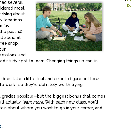
FR
ined several
D
sidered most
prising about
y locations
n (as
the past 40
nd stand at
ffee shop,
our
sessions, and
d study spot to learn. Changing things up can, in
 does take a little trial and error to figure out how
o work—so they’re definitely worth trying.
st grades possible—but the biggest bonus that comes
’ll actually
learn more
. With each new class, you’ll
tain about where you want to go in your career, and
.