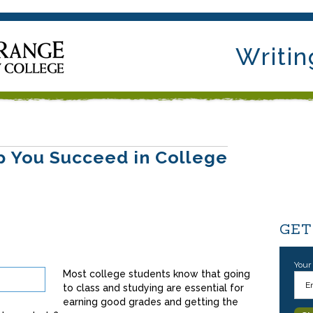
Writin
lp You Succeed in College
GET
Your
Most college students know that going
to class and studying are essential for
earning good grades and getting the