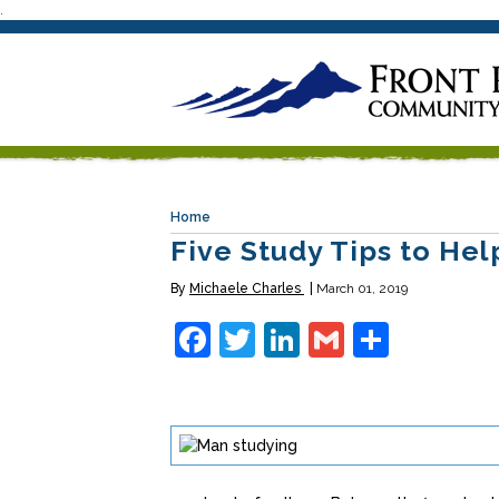
.
Home
Five Study Tips to He
By
Michaele Charles
March 01, 2019
Facebook
Twitter
LinkedIn
Gmail
Share