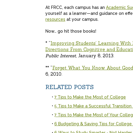
At FRCC, each campus has an
Academic Su
yourself as a learner—and guidance on eff
resources
at your campus.
Now… go hit those books!
* “
Improving Students’ Learning With 
Directions From Cognitive and Educat
Public Interest,
January 8, 2013.
** “
Forget What You Know About Good
6, 2010.
RELATED POSTS
7 Tips to Make the Most of College
5 Tips to Make a Successful Transition
7 Tips to Make the Most of Your Colleg
6 Budgeting & Saving Tips for College
6 Ways to Study Smarter - Not Harder