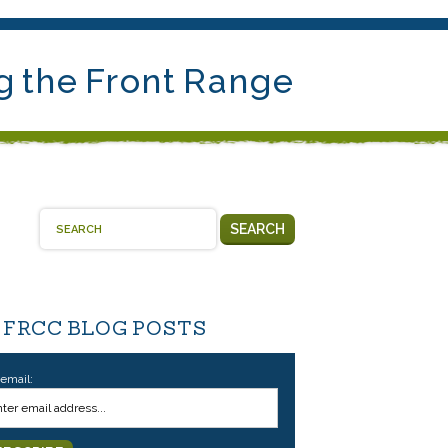
g the Front Range
SEARCH
 FRCC BLOG POSTS
 email: