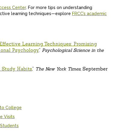
ccess Center
. For more tips on understanding
ective learning techniques—explore
FRCC’s academic
Effective Learning Techniques: Promising
ional Psychology
,”
Psychological Science in the
 Study Habits
,”
The New York Times,
September
 to College
e Visits
 Students