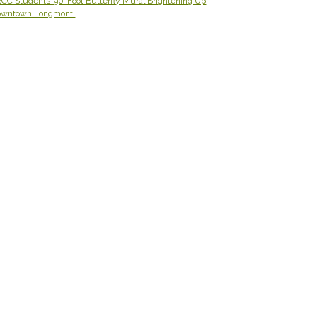
CC Students’ 90-Foot Butterfly Mural Brightening Up
owntown Longmont