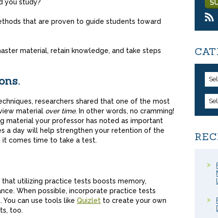
d you study?
methods that are proven to guide students toward
CAT
 master material, retain knowledge, and take steps
ons.
Se
 techniques, researchers shared that one of the most
Se
eview material
over time
. In other words, no cramming!
ng material your professor has noted as important
es a day will help strengthen your retention of the
REC
it comes time to take a test.
hat utilizing practice tests boosts memory,
ce. When possible, incorporate practice tests
. You can use tools like
Quizlet
to create your own
ts, too.