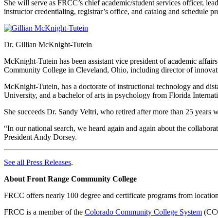
She will serve as FRCC’s chief academic/student services officer, le
instructor credentialing, registrar’s office, and catalog and schedule p
Dr. Gillian McKnight-Tutein
McKnight-Tutein has been assistant vice president of academic affairs
Community College in Cleveland, Ohio, including director of innovati
McKnight-Tutein, has a doctorate of instructional technology and di
University, and a bachelor of arts in psychology from Florida Internat
She succeeds Dr. Sandy Veltri, who retired after more than 25 years
“In our national search, we heard again and again about the collaborat
President Andy Dorsey.
See all Press Releases
.
About Front Range Community College
FRCC offers nearly 100 degree and certificate programs from locatio
FRCC is a member of the
Colorado Community College System
(CCCS