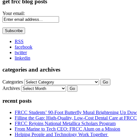
get frcc blog posts
Your email:
RSS
facebook
twitter
linkedin
categories and archives
Categories
Go
Archives
Go
recent posts
FRCC Students’ 90-Foot Butterfly Mural Brightening Up D
Filling the Gap: High-Quality, Low-Cost Dental Care at FRC
FRCC Rejoins National Metallica Scholars Program
From Marine to Tech CEO: FRCC Alum on a Mission
Helping People and Technology Work Together