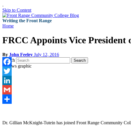
.
Skip to Content
Writing the Front Range
Home
FRCC Appoints Vice President o
By
John Feeley
July 12, 2016
Search
Search
Facebook
Twitter
LinkedIn
Gmail
Share
Dr. Gillian McKnight-Tutein has joined Front Range Community Colleg