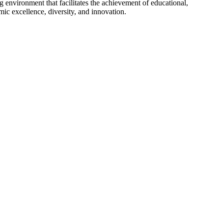
g environment that facilitates the achievement of educational,
ic excellence, diversity, and innovation.