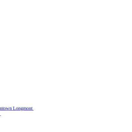
owntown Longmont
C