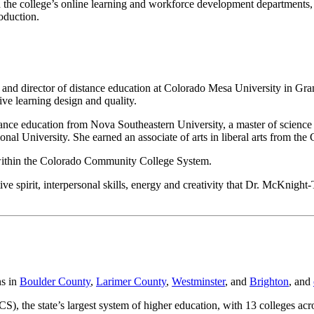
ad the college’s online learning and workforce development departments
roduction.
 and director of distance education at Colorado Mesa University in Gran
ve learning design and quality.
stance education from Nova Southeastern University, a master of scien
ional University. She earned an associate of arts in liberal arts from t
 within the Colorado Community College System.
ive spirit, interpersonal skills, energy and creativity that Dr. McKnig
ns in
Boulder County
,
Larimer County
,
Westminster
, and
Brighton
, and
), the state’s largest system of higher education, with 13 colleges a