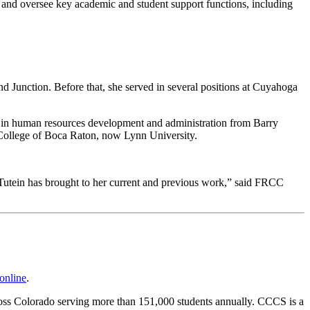
, and oversee key academic and student support functions, including
d Junction. Before that, she served in several positions at Cuyahoga
ce in human resources development and administration from Barry
he College of Boca Raton, now Lynn University.
ht-Tutein has brought to her current and previous work,” said FRCC
online
.
cross Colorado serving more than 151,000 students annually. CCCS is a