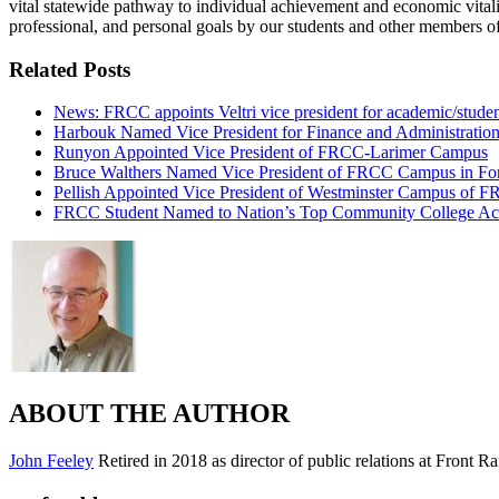
vital statewide pathway to individual achievement and economic vitalit
professional, and personal goals by our students and other members o
Related Posts
News: FRCC appoints Veltri vice president for academic/studen
Harbouk Named Vice President for Finance and Administratio
Runyon Appointed Vice President of FRCC-Larimer Campus
Bruce Walthers Named Vice President of FRCC Campus in For
Pellish Appointed Vice President of Westminster Campus of 
FRCC Student Named to Nation’s Top Community College A
ABOUT THE AUTHOR
John Feeley
Retired in 2018 as director of public relations at Front