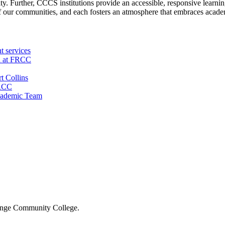
y. Further, CCCS institutions provide an accessible, responsive learnin
f our communities, and each fosters an atmosphere that embraces academ
t services
n at FRCC
t Collins
FRCC
cademic Team
 Range Community College.