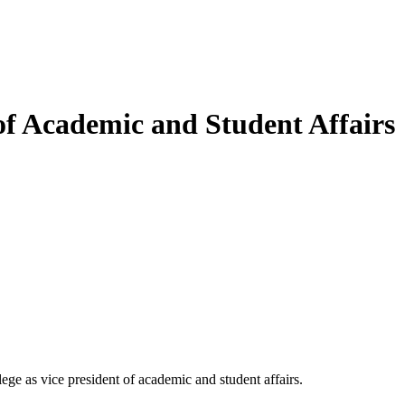
f Academic and Student Affairs
e as vice president of academic and student affairs.