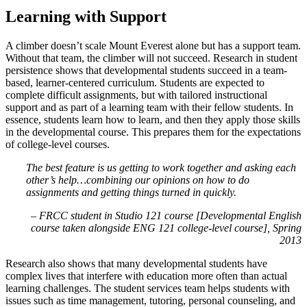
Learning with Support
A climber doesn’t scale Mount Everest alone but has a support team.
Without that team, the climber will not succeed. Research in student
persistence shows that developmental students succeed in a team-
based, learner-centered curriculum. Students are expected to
complete difficult assignments, but with tailored instructional
support and as part of a learning team with their fellow students. In
essence, students learn how to learn, and then they apply those skills
in the developmental course. This prepares them for the expectations
of college-level courses.
The best feature is us getting to work together and asking each
other’s help…combining our opinions on how to do
assignments and getting things turned in quickly.
– FRCC student in Studio 121 course [Developmental English
course taken alongside ENG 121 college-level course], Spring
2013
Research also shows that many developmental students have
complex lives that interfere with education more often than actual
learning challenges. The student services team helps students with
issues such as time management, tutoring, personal counseling, and