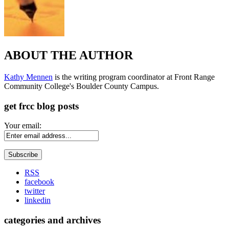
ABOUT THE AUTHOR
Kathy Mennen
is the writing program coordinator at Front Range
Community College's Boulder County Campus.
get frcc blog posts
Your email:
RSS
facebook
twitter
linkedin
categories and archives