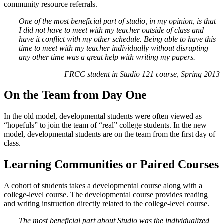
community resource referrals.
One of the most beneficial part of studio, in my opinion, is that
I did not have to meet with my teacher outside of class and
have it conflict with my other schedule. Being able to have this
time to meet with my teacher individually without disrupting
any other time was a great help with writing my papers.
– FRCC student in Studio 121 course, Spring 2013
On the Team from Day One
In the old model, developmental students were often viewed as
“hopefuls” to join the team of “real” college students. In the new
model, developmental students are on the team from the first day of
class.
Learning Communities or Paired Courses
A cohort of students takes a developmental course along with a
college-level course. The developmental course provides reading
and writing instruction directly related to the college-level course.
The most beneficial part about Studio was the individualized