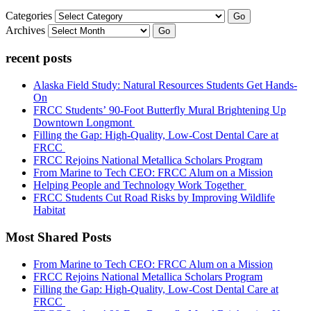
Categories
Go
Archives
Go
recent posts
Alaska Field Study: Natural Resources Students Get Hands-
On
FRCC Students’ 90-Foot Butterfly Mural Brightening Up
Downtown Longmont
Filling the Gap: High-Quality, Low-Cost Dental Care at
FRCC
FRCC Rejoins National Metallica Scholars Program
From Marine to Tech CEO: FRCC Alum on a Mission
Helping People and Technology Work Together
FRCC Students Cut Road Risks by Improving Wildlife
Habitat
Most Shared Posts
From Marine to Tech CEO: FRCC Alum on a Mission
FRCC Rejoins National Metallica Scholars Program
Filling the Gap: High-Quality, Low-Cost Dental Care at
FRCC