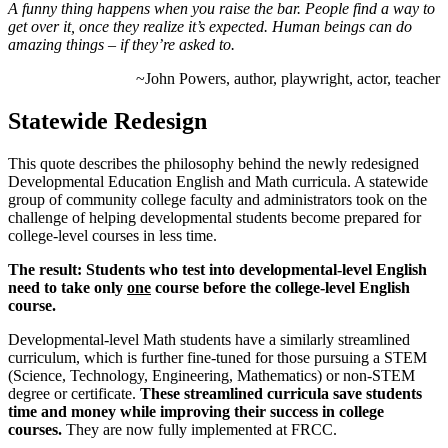
A funny thing happens when you raise the bar. People find a way to
get over it, once they realize it’s expected. Human beings can do
amazing things – if they’re asked to.
~John Powers, author, playwright, actor, teacher
Statewide Redesign
This quote describes the philosophy behind the newly redesigned
Developmental Education English and Math curricula. A statewide
group of community college faculty and administrators took on the
challenge of helping developmental students become prepared for
college-level courses in less time.
The result: Students who test into developmental-level English
need to take only
one
course before the college-level English
course.
Developmental-level Math students have a similarly streamlined
curriculum, which is further fine-tuned for those pursuing a STEM
(Science, Technology, Engineering, Mathematics) or non-STEM
degree or certificate.
These streamlined curricula save students
time and money while improving their success in college
courses.
They are now fully implemented at FRCC.