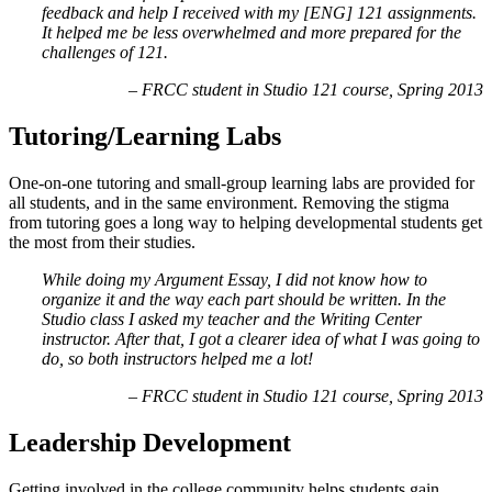
feedback and help I received with my [ENG] 121 assignments.
It helped me be less overwhelmed and more prepared for the
challenges of 121.
– FRCC student in Studio 121 course, Spring 2013
Tutoring/Learning Labs
One-on-one tutoring and small-group learning labs are provided for
all students, and in the same environment. Removing the stigma
from tutoring goes a long way to helping developmental students get
the most from their studies.
While doing my Argument Essay, I did not know how to
organize it and the way each part should be written. In the
Studio class I asked my teacher and the Writing Center
instructor. After that, I got a clearer idea of what I was going to
do, so both instructors helped me a lot!
– FRCC student in Studio 121 course, Spring 2013
Leadership Development
Getting involved in the college community helps students gain