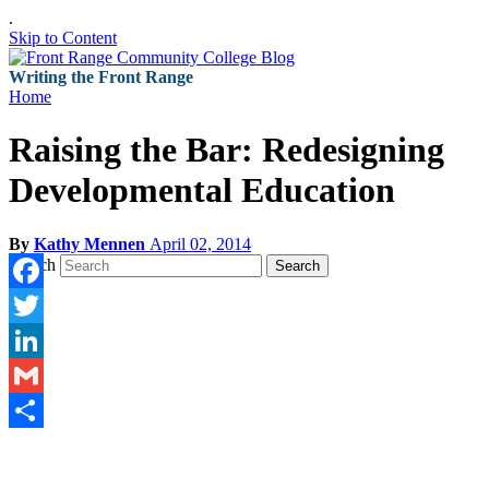
.
Skip to Content
Writing the Front Range
Home
Raising the Bar: Redesigning
Developmental Education
By
Kathy Mennen
April 02, 2014
Search
Search
Facebook
Twitter
LinkedIn
Gmail
Share