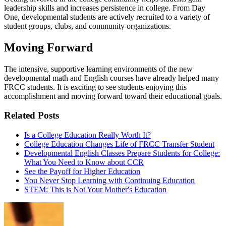
leadership skills and increases persistence in college. From Day
One, developmental students are actively recruited to a variety of
student groups, clubs, and community organizations.
Moving Forward
The intensive, supportive learning environments of the new
developmental math and English courses have already helped many
FRCC students. It is exciting to see students enjoying this
accomplishment and moving forward toward their educational goals.
Related Posts
Is a College Education Really Worth It?
College Education Changes Life of FRCC Transfer Student
Developmental English Classes Prepare Students for College:
What You Need to Know about CCR
See the Payoff for Higher Education
You Never Stop Learning with Continuing Education
STEM: This is Not Your Mother's Education