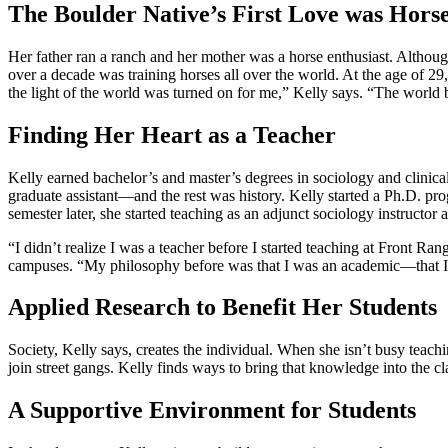
The Boulder Native’s First Love was Hors
Her father ran a ranch and her mother was a horse enthusiast. Althoug
over a decade was training horses all over the world. At the age of 29,
the light of the world was turned on for me,” Kelly says. “The world
Finding Her Heart as a Teacher
Kelly earned bachelor’s and master’s degrees in sociology and clini
graduate assistant—and the rest was history. Kelly started a Ph.D. pr
semester later, she started teaching as an adjunct sociology instructo
“I didn’t realize I was a teacher before I started teaching at Front 
campuses. “My philosophy before was that I was an academic—that I ta
Applied Research to Benefit Her Students
Society, Kelly says, creates the individual. When she isn’t busy teach
join street gangs. Kelly finds ways to bring that knowledge into the c
A Supportive Environment for Students