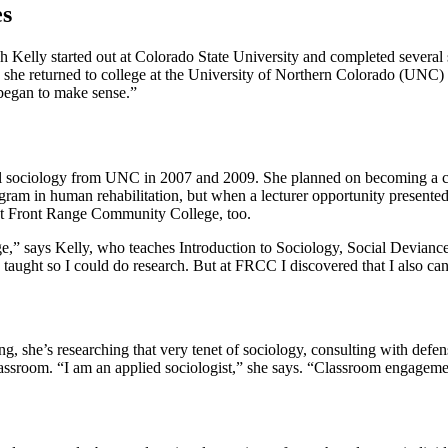
es
h Kelly started out at Colorado State University and completed several 
 she returned to college at the University of Northern Colorado (UNC) to 
 began to make sense.”
cal sociology from UNC in 2007 and 2009. She planned on becoming a co
ogram in human rehabilitation, but when a lecturer opportunity presente
r at Front Range Community College, too.
Range,” says Kelly, who teaches Introduction to Sociology, Social Devia
ught so I could do research. But at FRCC I discovered that I also can 
ing, she’s researching that very tenet of sociology, consulting with def
lassroom. “I am an applied sociologist,” she says. “Classroom engagemen