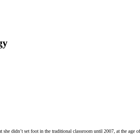
gy
e didn’t set foot in the traditional classroom until 2007, at the age of