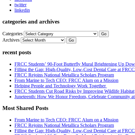
twitter
linkedin
categories and archives
Categories
Go
Archives
Go
recent posts
FRCC Students’ 90-Foot Butterfly Mural Brightening Up D
Filling the Gap: High-Quality, Low-Cost Dental Care at FRC
FRCC Rejoins National Metallica Scholars Program
From Marine to Tech CEO: FRCC Alum on a Mission
Helping People and Technology Work Together
FRCC Students Cut Road Risks by Improving Wildlife Habitat
Juneteenth: How We Honor Freedom, Celebrate Community 
Most Shared Posts
From Marine to Tech CEO: FRCC Alum on a Mission
FRCC Rejoins National Metallica Scholars Program
Filling the Gap: High-Quality, Low-Cost Dental Care at FRC