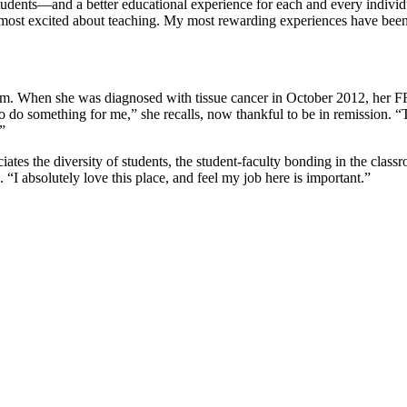
udents—and a better educational experience for each and every individual.
most excited about teaching. My most rewarding experiences have been
them. When she was diagnosed with tissue cancer in October 2012, her FR
d to do something for me,” she recalls, now thankful to be in remissio
”
 the diversity of students, the student-faculty bonding in the classroo
“I absolutely love this place, and feel my job here is important.”