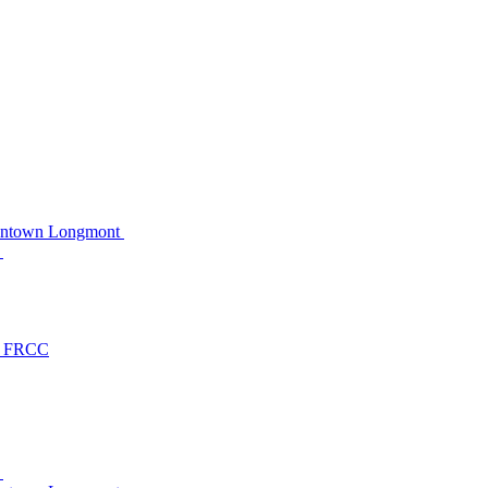
owntown Longmont
C
at FRCC
C