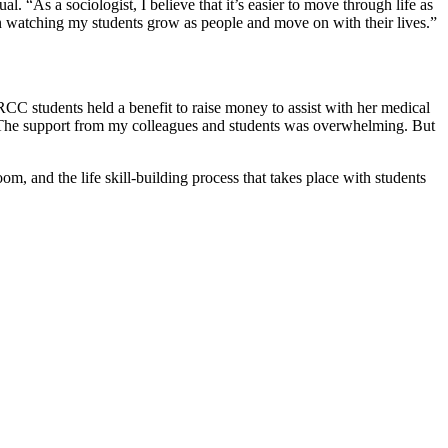
 “As a sociologist, I believe that it’s easier to move through life as
 watching my students grow as people and move on with their lives.”
CC students held a benefit to raise money to assist with her medical
n. “The support from my colleagues and students was overwhelming. But
m, and the life skill-building process that takes place with students