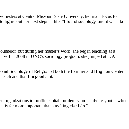
semesters at Central Missouri State University, her main focus for
figure out her next steps in life. “I found sociology, and it was like
unselor, but during her master’s work, she began teaching as a
d itself in 2008 in UNC’s sociology program, she jumped at it. A
nce and Sociology of Religion at both the Larimer and Brighton Center
teach and that I’m good at it.”
ense organizations to profile capital murderers and studying youths who
t is far more important than anything else I do.”