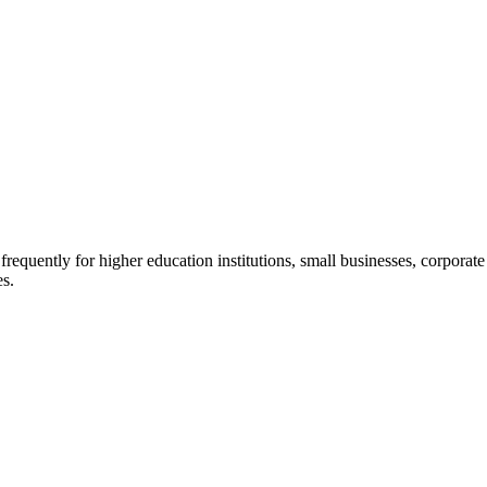
quently for higher education institutions, small businesses, corporate c
es.