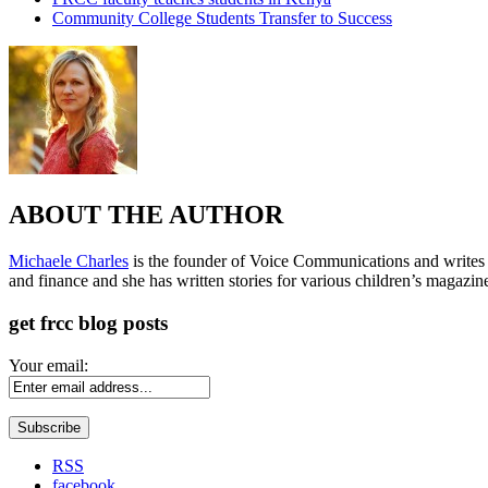
Community College Students Transfer to Success
ABOUT THE AUTHOR
Michaele Charles
is the founder of Voice Communications and writes fre
and finance and she has written stories for various children’s magazin
get frcc blog posts
Your email:
RSS
facebook