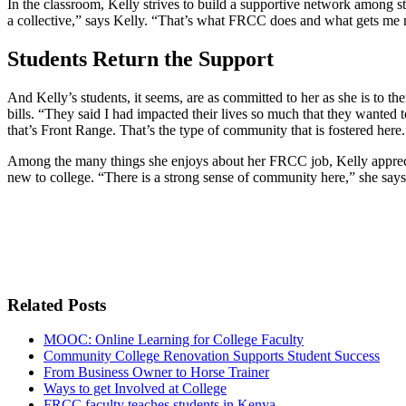
In the classroom, Kelly strives to build a supportive network among st
a collective,” says Kelly. “That’s what FRCC does and what gets me 
Students Return the Support
And Kelly’s students, it seems, are as committed to her as she is to 
bills. “They said I had impacted their lives so much that they wante
that’s Front Range. That’s the type of community that is fostered here.
Among the many things she enjoys about her FRCC job, Kelly appreciates
new to college. “There is a strong sense of community here,” she says. 
Related Posts
MOOC: Online Learning for College Faculty
Community College Renovation Supports Student Success
From Business Owner to Horse Trainer
Ways to get Involved at College
FRCC faculty teaches students in Kenya