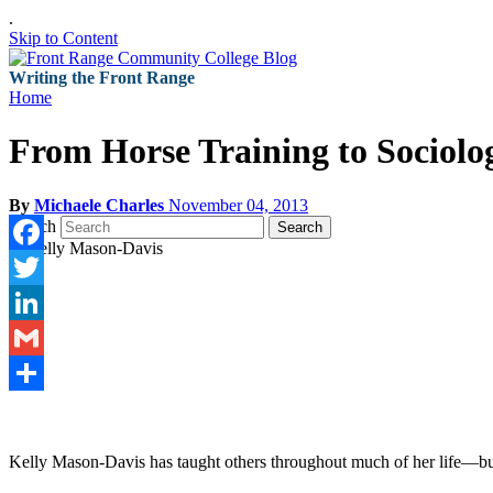
.
Skip to Content
Writing the Front Range
Home
From Horse Training to Sociolo
By
Michaele Charles
November 04, 2013
Search
Search
Facebook
Twitter
LinkedIn
Gmail
Share
Kelly Mason-Davis has taught others throughout much of her life—but sh