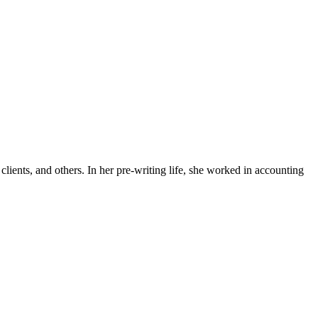
lients, and others. In her pre-writing life, she worked in accounting