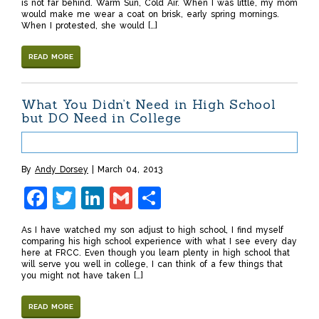
is not far behind. Warm Sun, Cold Air. When I was little, my mom
would make me wear a coat on brisk, early spring mornings.
When I protested, she would […]
READ MORE
What You Didn’t Need in High School
but DO Need in College
By
Andy Dorsey
March 04, 2013
Facebook
Twitter
LinkedIn
Gmail
Share
As I have watched my son adjust to high school, I find myself
comparing his high school experience with what I see every day
here at FRCC. Even though you learn plenty in high school that
will serve you well in college, I can think of a few things that
you might not have taken […]
READ MORE