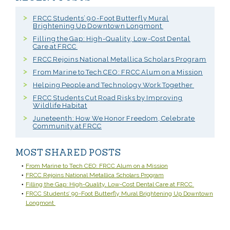
FRCC Students’ 90-Foot Butterfly Mural
Brightening Up Downtown Longmont
Filling the Gap: High-Quality, Low-Cost Dental
Care at FRCC
FRCC Rejoins National Metallica Scholars Program
From Marine to Tech CEO: FRCC Alum on a Mission
Helping People and Technology Work Together
FRCC Students Cut Road Risks by Improving
Wildlife Habitat
Juneteenth: How We Honor Freedom, Celebrate
Community at FRCC
MOST SHARED POSTS
From Marine to Tech CEO: FRCC Alum on a Mission
FRCC Rejoins National Metallica Scholars Program
Filling the Gap: High-Quality, Low-Cost Dental Care at FRCC
FRCC Students’ 90-Foot Butterfly Mural Brightening Up Downtown
Longmont