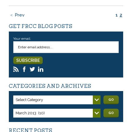
Prev
1
2
GET FRCC BLOG POSTS
Your email:
CATEGORIES AND ARCHIVES
Select Category
GO
March 2013 (10)
GO
RECENT POSTS