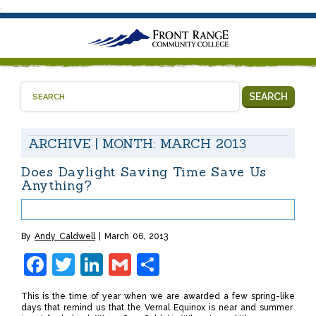
.
SEARCH
ARCHIVE | MONTH:
MARCH 2013
Does Daylight Saving Time Save Us
Anything?
By
Andy Caldwell
March 06, 2013
Facebook
Twitter
LinkedIn
Gmail
Share
This is the time of year when we are awarded a few spring-like
days that remind us that the Vernal Equinox is near and summer