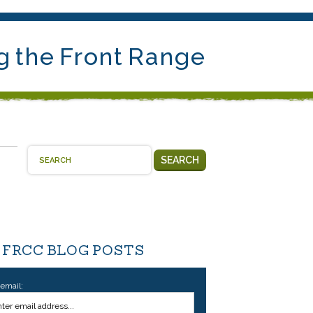
g the Front Range
SEARCH
 FRCC BLOG POSTS
 email: