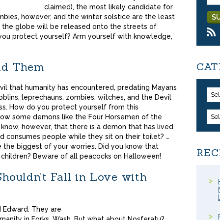
claimed), the most likely candidate for
bies, however, and the winter solstice are the least
ss the globe will be released onto the streets of
you protect yourself? Arm yourself with knowledge,
id Them
CAT
vil that humanity has encountered, predating Mayans
Se
goblins, leprechauns, zombies, witches, and the Devil
ass. How do you protect yourself from this
now some demons like the Four Horsemen of the
Se
 know, however, that there is a demon that has lived
d consumes people while they sit on their toilet? …
 the biggest of your worries. Did you know that
REC
 children? Beware of all peacocks on Halloween!
ouldn’t Fall in Love with
d Edward. They are
umanity in Forks, Wash. But what about Nosferatu?