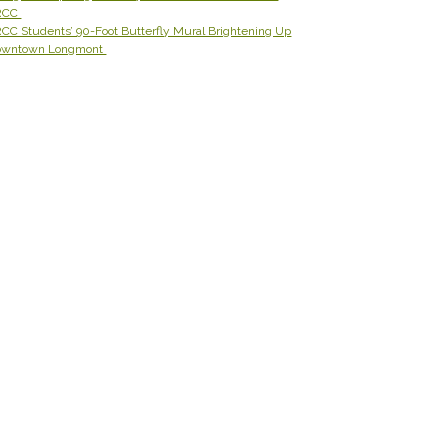
RCC
CC Students’ 90-Foot Butterfly Mural Brightening Up
owntown Longmont