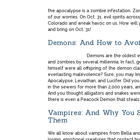
the apocalypse is a zombie infestation. Zom
of our worries. On Oct. 31, evil spirits acro
Colorado and wreak havoc on us. How will 
and bring on Oct. 31!
Demons: And How to Avo
Demons are the oldest e
and zombies by several millennia. In fact, 
himself were all offspring of the demon cl
everlasting malevolence? Sure, you may k
Apocalypse, Leviathan, and Lucifer. Did you
in the sewers for more than 2,000 years, an
And you thought alligators and snakes were
there is even a Peacock Demon that steals
Vampires: And Why You Sh
Them
We all know about vampires from Bella an
loving, emotional creatures that protect h