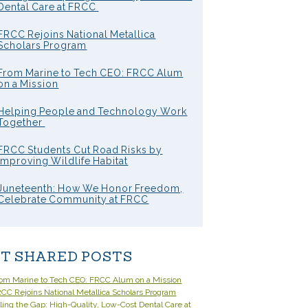
Dental Care at FRCC
FRCC Rejoins National Metallica
Scholars Program
From Marine to Tech CEO: FRCC Alum
on a Mission
Helping People and Technology Work
Together
FRCC Students Cut Road Risks by
Improving Wildlife Habitat
Juneteenth: How We Honor Freedom,
Celebrate Community at FRCC
T SHARED POSTS
om Marine to Tech CEO: FRCC Alum on a Mission
CC Rejoins National Metallica Scholars Program
lling the Gap: High-Quality, Low-Cost Dental Care at