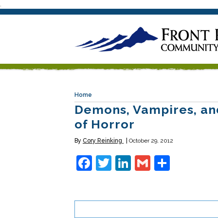
.
Home
Demons, Vampires, an
of Horror
By
Cory Reinking
October 29, 2012
Facebook
Twitter
LinkedIn
Gmail
Share