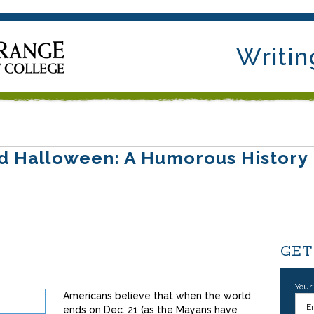
Writin
d Halloween: A Humorous History
GET
Your
Americans believe that when the world
ends on Dec. 21 (as the Mayans have