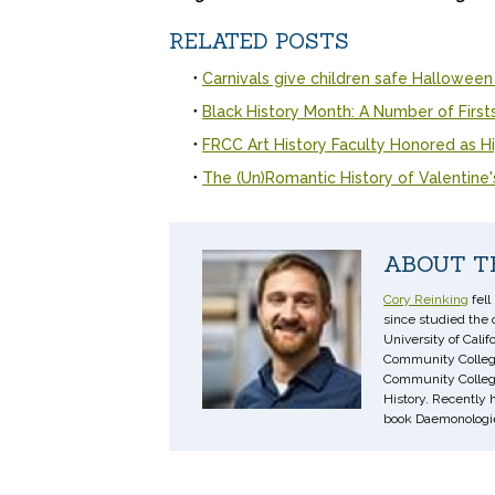
RELATED POSTS
Carnivals give children safe Halloween
Black History Month: A Number of First
FRCC Art History Faculty Honored as Hi
The (Un)Romantic History of Valentine
ABOUT T
Cory Reinking
fell
since studied the 
University of Cali
Community College.
Community College i
History. Recently 
book Daemonologie,