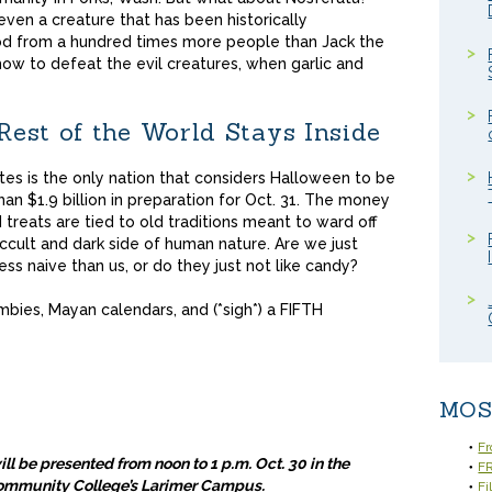
even a creature that has been historically
ood from a hundred times more people than Jack the
 how to defeat the evil creatures, when garlic and
est of the World Stays Inside
es is the only nation that considers Halloween to be
an $1.9 billion in preparation for Oct. 31. The money
 treats are tied to old traditions meant to ward off
ccult and dark side of human nature. Are we just
ess naive than us, or do they just not like candy?
ies, Mayan calendars, and (*sigh*) a FIFTH
MOS
Fr
l be presented from noon to 1 p.m. Oct. 30 in the
FR
Community College’s Larimer Campus.
Fi