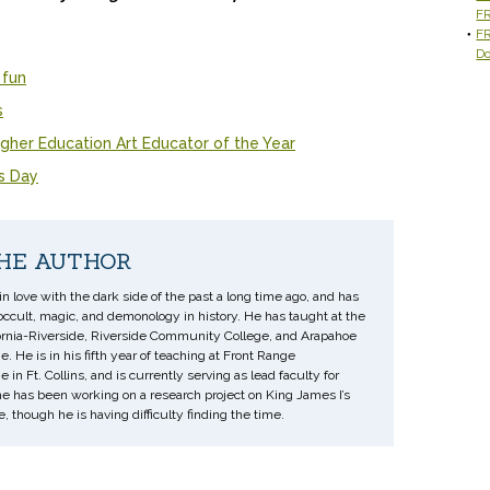
F
FR
D
 fun
s
gher Education Art Educator of the Year
's Day
HE AUTHOR
 in love with the dark side of the past a long time ago, and has
occult, magic, and demonology in history. He has taught at the
fornia-Riverside, Riverside Community College, and Arapahoe
 He is in his fifth year of teaching at Front Range
n Ft. Collins, and is currently serving as lead faculty for
he has been working on a research project on King James I’s
 though he is having difficulty finding the time.