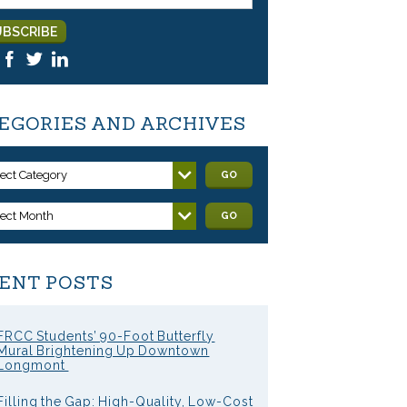
EGORIES AND ARCHIVES
lect Category
GO
lect Month
GO
ENT POSTS
FRCC Students’ 90-Foot Butterfly
Mural Brightening Up Downtown
Longmont
Filling the Gap: High-Quality, Low-Cost