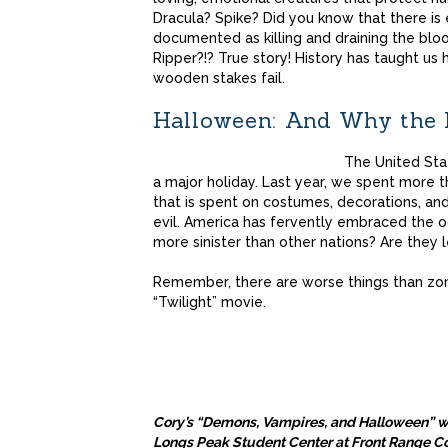
Dracula? Spike? Did you know that there is 
documented as killing and draining the bl
Ripper?!? True story! History has taught us
wooden stakes fail.
Halloween: And Why the R
The United Stat
a major holiday. Last year, we spent more th
that is spent on costumes, decorations, and
evil. America has fervently embraced the o
more sinister than other nations? Are they l
Remember, there are worse things than zomb
“Twilight” movie.
Cory’s “Demons, Vampires, and Halloween” wil
Longs Peak Student Center at Front Range 