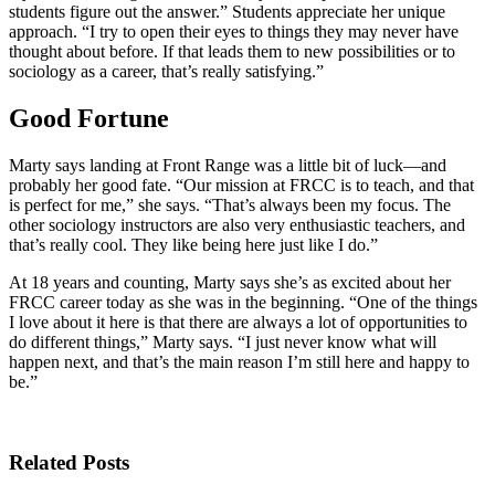
students figure out the answer.” Students appreciate her unique
approach. “I try to open their eyes to things they may never have
thought about before. If that leads them to new possibilities or to
sociology as a career, that’s really satisfying.”
Good Fortune
Marty says landing at Front Range was a little bit of luck—and
probably her good fate. “Our mission at FRCC is to teach, and that
is perfect for me,” she says. “That’s always been my focus. The
other sociology instructors are also very enthusiastic teachers, and
that’s really cool. They like being here just like I do.”
At 18 years and counting, Marty says she’s as excited about her
FRCC career today as she was in the beginning. “One of the things
I love about it here is that there are always a lot of opportunities to
do different things,” Marty says. “I just never know what will
happen next, and that’s the main reason I’m still here and happy to
be.”
Related Posts