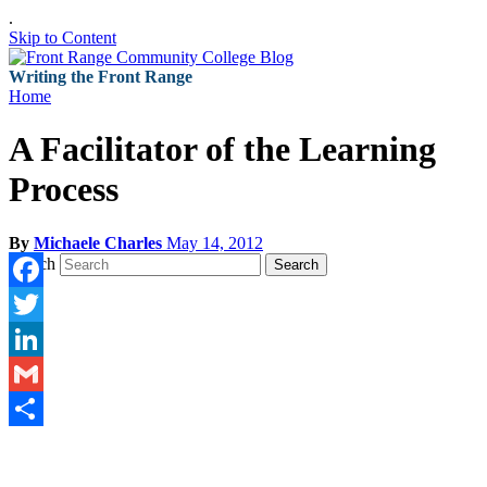
.
Skip to Content
Writing the Front Range
Home
A Facilitator of the Learning
Process
By
Michaele Charles
May 14, 2012
Search
Search
Facebook
Twitter
LinkedIn
Gmail
Share