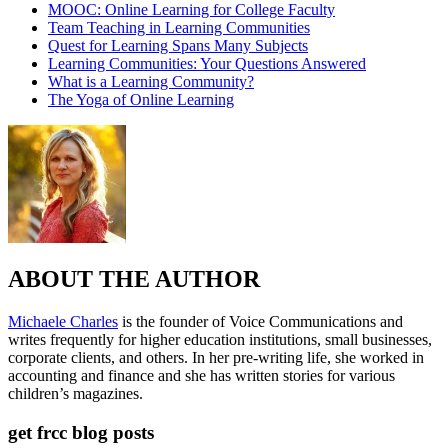
MOOC: Online Learning for College Faculty
Team Teaching in Learning Communities
Quest for Learning Spans Many Subjects
Learning Communities: Your Questions Answered
What is a Learning Community?
The Yoga of Online Learning
ABOUT THE AUTHOR
Michaele Charles
is the founder of Voice Communications and
writes frequently for higher education institutions, small businesses,
corporate clients, and others. In her pre-writing life, she worked in
accounting and finance and she has written stories for various
children’s magazines.
get frcc blog posts