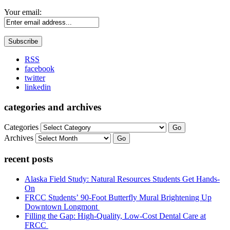
Your email:
RSS
facebook
twitter
linkedin
categories and archives
Categories
Go
Archives
Go
recent posts
Alaska Field Study: Natural Resources Students Get Hands-
On
FRCC Students’ 90-Foot Butterfly Mural Brightening Up
Downtown Longmont
Filling the Gap: High-Quality, Low-Cost Dental Care at
FRCC