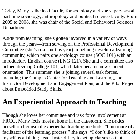
Today, Marty is the lead faculty for sociology and she supervises all
part-time sociology, anthropology and political science faculty. From
2005 to 2008, she was chair of the Social and Behavioral Sciences
Department.
Aside from teaching, she’s gotten involved in a variety of ways
through the years—from serving on the Professional Development
Committee (she’s co-chair this year) to helping develop a learning
community, which pairs one sociology course (SOC 101) with an
introductory English course (ENG 121). She and a committee also
helped develop College 101, which later became new student
orientation. This summer, she is joining several task forces,
including the Campus Center for Teaching and Learning, the
Instructor Development and Engagement Plan, and the Pilot Project
about Embedded Study Skills.
An Experiential Approach to Teaching
Though she loves her committee and task force involvement at
FRCC, Marty feels most at home in the classroom. She prides
herself on her use of experiential teaching methods. “I am more of a
facilitator of the learning process,” she says. “I don’t like to think of
myself as a talking head. Instead I try to set up classes so that