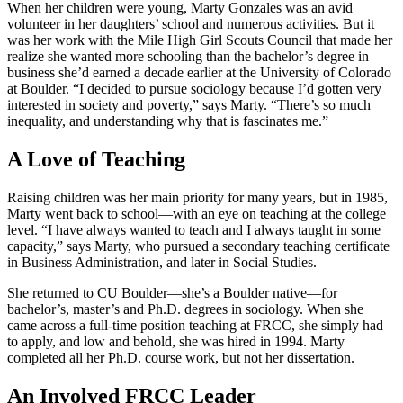
When her children were young, Marty Gonzales was an avid
volunteer in her daughters’ school and numerous activities. But it
was her work with the Mile High Girl Scouts Council that made her
realize she wanted more schooling than the bachelor’s degree in
business she’d earned a decade earlier at the University of Colorado
at Boulder. “I decided to pursue sociology because I’d gotten very
interested in society and poverty,” says Marty. “There’s so much
inequality, and understanding why that is fascinates me.”
A Love of Teaching
Raising children was her main priority for many years, but in 1985,
Marty went back to school—with an eye on teaching at the college
level. “I have always wanted to teach and I always taught in some
capacity,” says Marty, who pursued a secondary teaching certificate
in Business Administration, and later in Social Studies.
She returned to CU Boulder—she’s a Boulder native—for
bachelor’s, master’s and Ph.D. degrees in sociology. When she
came across a full-time position teaching at FRCC, she simply had
to apply, and low and behold, she was hired in 1994. Marty
completed all her Ph.D. course work, but not her dissertation.
An Involved FRCC Leader