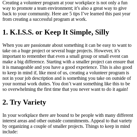
Creating a volunteer program at your workplace is not only a fun
way to promote a team environment; it’s also a great way to give
back to your community. Here are 5 tips I’ve learned this past year
from creating a successful program at work.
1. K.I.S.S. or Keep It Simple, Silly
When you are passionate about something it can be easy to want to
take on a huge project or several huge projects. However, it’s
important to remember that even a small group or small event can
make a big difference. Starting with a smaller project can ensure that
it is manageable and you have a good experience. This is also good
to keep in mind if, like most of us, creating a volunteer program is
not in your job description and is something you take on outside of
your normal work duties. You don’t want something like this to be
so overwhelming the first time that you never want to do it again!
2. Try Variety
In your workplace there are bound to be people with many different
interest areas and other outside commitments. Appeal to that variety
by organizing a couple of smaller projects. Things to keep in mind
include: