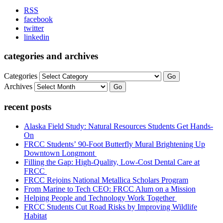
RSS
facebook
twitter
linkedin
categories and archives
Categories
Go
Archives
Go
recent posts
Alaska Field Study: Natural Resources Students Get Hands-
On
FRCC Students’ 90-Foot Butterfly Mural Brightening Up
Downtown Longmont
Filling the Gap: High-Quality, Low-Cost Dental Care at
FRCC
FRCC Rejoins National Metallica Scholars Program
From Marine to Tech CEO: FRCC Alum on a Mission
Helping People and Technology Work Together
FRCC Students Cut Road Risks by Improving Wildlife
Habitat