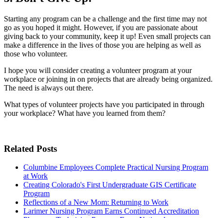
Starting any program can be a challenge and the first time may not
go as you hoped it might. However, if you are passionate about
giving back to your community, keep it up! Even small projects can
make a difference in the lives of those you are helping as well as
those who volunteer.
I hope you will consider creating a volunteer program at your
workplace or joining in on projects that are already being organized.
The need is always out there.
What types of volunteer projects have you participated in through
your workplace? What have you learned from them?
Related Posts
Columbine Employees Complete Practical Nursing Program
at Work
Creating Colorado's First Undergraduate GIS Certificate
Program
Reflections of a New Mom: Returning to Work
Larimer Nursing Program Earns Continued Accreditation