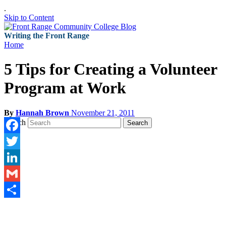
.
Skip to Content
Writing the Front Range
Home
5 Tips for Creating a Volunteer
Program at Work
By
Hannah Brown
November 21, 2011
Search
Search
Facebook
Twitter
LinkedIn
Gmail
Share