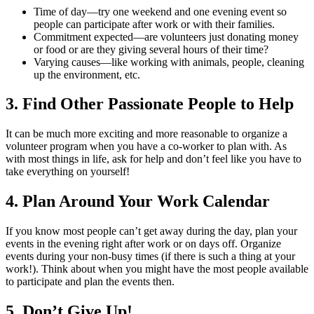
Time of day—try one weekend and one evening event so
people can participate after work or with their families.
Commitment expected—are volunteers just donating money
or food or are they giving several hours of their time?
Varying causes—like working with animals, people, cleaning
up the environment, etc.
3. Find Other Passionate People to Help
It can be much more exciting and more reasonable to organize a
volunteer program when you have a co-worker to plan with. As
with most things in life, ask for help and don’t feel like you have to
take everything on yourself!
4. Plan Around Your Work Calendar
If you know most people can’t get away during the day, plan your
events in the evening right after work or on days off. Organize
events during your non-busy times (if there is such a thing at your
work!). Think about when you might have the most people available
to participate and plan the events then.
5. Don’t Give Up!