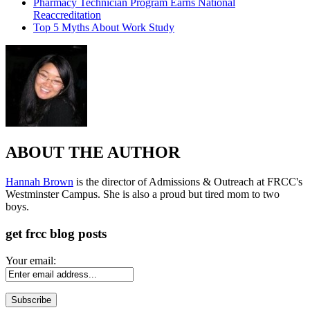
Pharmacy Technician Program Earns National
Reaccreditation
Top 5 Myths About Work Study
ABOUT THE AUTHOR
Hannah Brown
is the director of Admissions & Outreach at FRCC's
Westminster Campus. She is also a proud but tired mom to two
boys.
get frcc blog posts
Your email: