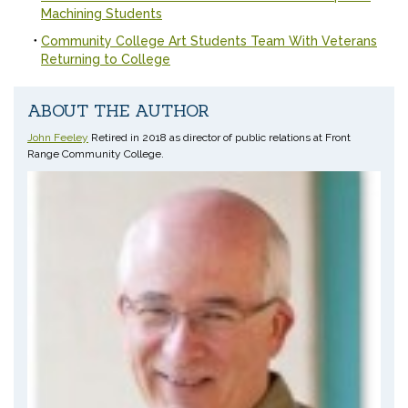
Machining Students
Community College Art Students Team With Veterans
Returning to College
ABOUT THE AUTHOR
John Feeley
Retired in 2018 as director of public relations at Front
Range Community College.