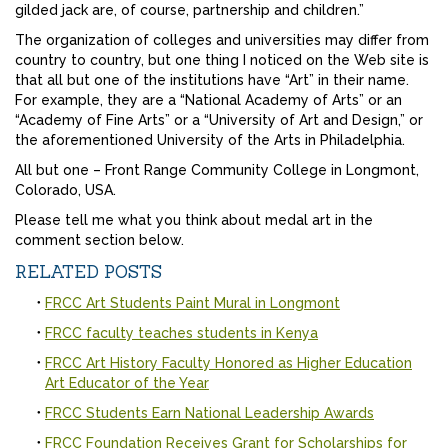
gilded jack are, of course, partnership and children.”
The organization of colleges and universities may differ from
country to country, but one thing I noticed on the Web site is
that all but one of the institutions have “Art” in their name.
For example, they are a “National Academy of Arts” or an
“Academy of Fine Arts” or a “University of Art and Design,” or
the aforementioned University of the Arts in Philadelphia.
All but one – Front Range Community College in Longmont,
Colorado, USA.
Please tell me what you think about medal art in the
comment section below.
RELATED POSTS
FRCC Art Students Paint Mural in Longmont
FRCC faculty teaches students in Kenya
FRCC Art History Faculty Honored as Higher Education
Art Educator of the Year
FRCC Students Earn National Leadership Awards
FRCC Foundation Receives Grant for Scholarships for