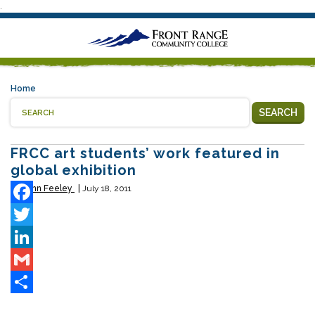
.
Home
SEARCH
FRCC art students’ work featured in
global exhibition
By
John Feeley
July 18, 2011
Facebook
Twitter
LinkedIn
Gmail
Share