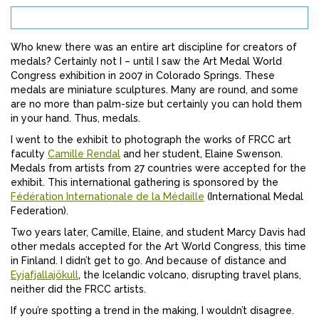
Who knew there was an entire art discipline for creators of
medals? Certainly not I – until I saw the Art Medal World
Congress exhibition in 2007 in Colorado Springs. These
medals are miniature sculptures. Many are round, and some
are no more than palm-size but certainly you can hold them
in your hand. Thus, medals.
I went to the exhibit to photograph the works of FRCC art
faculty
Camille Rendal
and her student, Elaine Swenson.
Medals from artists from 27 countries were accepted for the
exhibit. This international gathering is sponsored by the
Fédération Internationale de la Médaille
(International Medal
Federation).
Two years later, Camille, Elaine, and student Marcy Davis had
other medals accepted for the Art World Congress, this time
in Finland. I didn’t get to go. And because of distance and
Eyjafjallajökull
, the Icelandic volcano, disrupting travel plans,
neither did the FRCC artists.
If you’re spotting a trend in the making, I wouldn’t disagree.