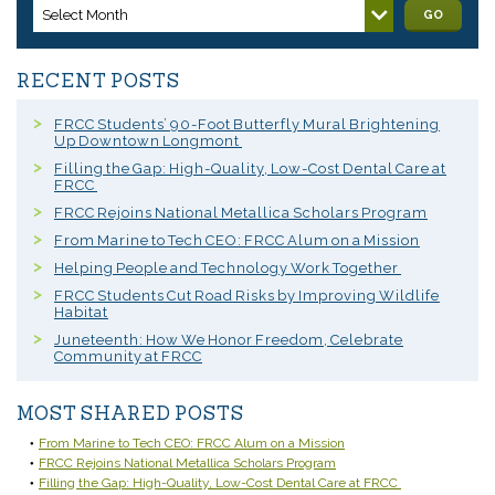
Select Month
GO
RECENT POSTS
FRCC Students’ 90-Foot Butterfly Mural Brightening
Up Downtown Longmont
Filling the Gap: High-Quality, Low-Cost Dental Care at
FRCC
FRCC Rejoins National Metallica Scholars Program
From Marine to Tech CEO: FRCC Alum on a Mission
Helping People and Technology Work Together
FRCC Students Cut Road Risks by Improving Wildlife
Habitat
Juneteenth: How We Honor Freedom, Celebrate
Community at FRCC
MOST SHARED POSTS
From Marine to Tech CEO: FRCC Alum on a Mission
FRCC Rejoins National Metallica Scholars Program
Filling the Gap: High-Quality, Low-Cost Dental Care at FRCC