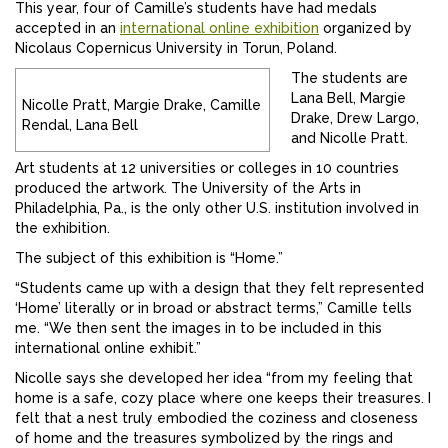
This year, four of Camille’s students have had medals
accepted in an
international online exhibition
organized by
Nicolaus Copernicus University in Torun, Poland.
The students are
Lana Bell, Margie
Nicolle Pratt, Margie Drake, Camille
Drake, Drew Largo,
Rendal, Lana Bell
and Nicolle Pratt.
Art students at 12 universities or colleges in 10 countries
produced the artwork. The University of the Arts in
Philadelphia, Pa., is the only other U.S. institution involved in
the exhibition.
The subject of this exhibition is “Home.”
“Students came up with a design that they felt represented
‘Home’ literally or in broad or abstract terms,” Camille tells
me. “We then sent the images in to be included in this
international online exhibit.”
Nicolle says she developed her idea “from my feeling that
home is a safe, cozy place where one keeps their treasures. I
felt that a nest truly embodied the coziness and closeness
of home and the treasures symbolized by the rings and