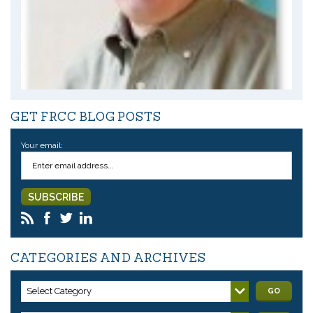
GET FRCC BLOG POSTS
Your email:
CATEGORIES AND ARCHIVES
Select Category
GO